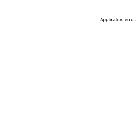
Application error: