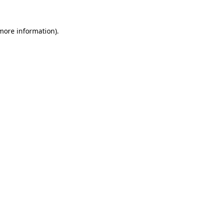
more information)
.