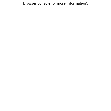
browser console for more information)
.