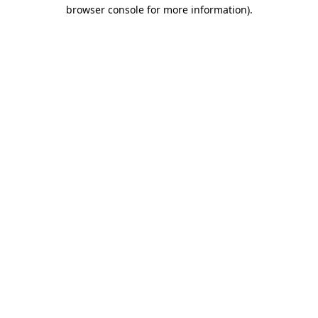
browser console for more information)
.