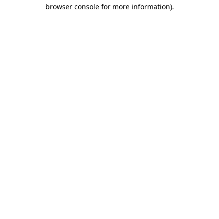
browser console for more information)
.