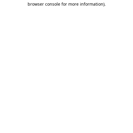
browser console for more information)
.