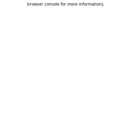
browser console for more information)
.