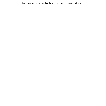
browser console for more information)
.