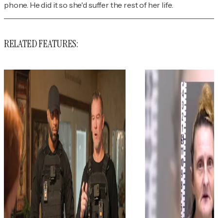
phone. He did it so she'd suffer the rest of her life.
RELATED FEATURES: