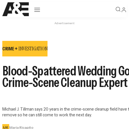
Open navigation
Advertisement
INVESTIGATION
CRIME +
Blood-Spattered Wedding Go
Crime-Scene Cleanup Expert T
Michael J. Tillman says 20 years in the crime-scene cleanup field have 
remove so he can still come to work the next day.
MR
Maria Ricapito