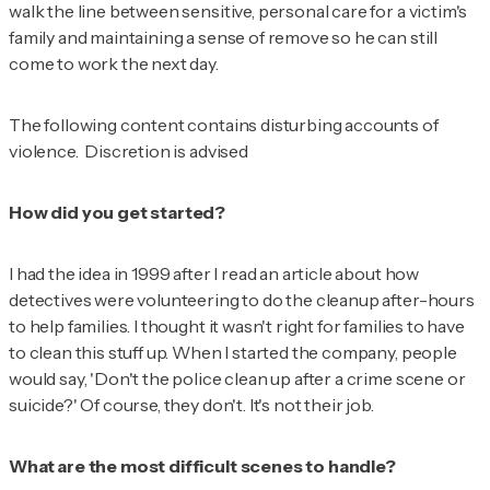
walk the line between sensitive, personal care for a victim's
family and maintaining a sense of remove so he can still
come to work the next day.
The following content contains disturbing accounts of
violence. Discretion is advised
How did you get started?
I had the idea in 1999 after I read an article about how
detectives were volunteering to do the cleanup after-hours
to help families. I thought it wasn't right for families to have
to clean this stuff up. When I started the company, people
would say, 'Don't the police clean up after a crime scene or
suicide?' Of course, they don't. It's not their job.
What are the most difficult scenes to handle?