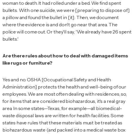
woman to death. It had rolled under a bed. We find spent
bullets. With one suicide, we were [preparing to dispose of]
a pillow and found the bullet in [it]. Then, we document
where the evidence is and don't go near that area. The
police will come out. Or they'll say, 'We already have 26 spent
bullets.'
Are there rules about how to deal with damaged items
like rugs or furniture?
Yes and no. OSHA [Occupational Safety and Health
Administration] protects the health and well-being of our
employees. We are most often dealing with residences, so,
for items that are considered biohazardous, it's a real gray
area. In some states—Texas, for example—all biomedical-
waste disposal laws are written for health facilities. Some
states have rules that these materials must be treated as
biohazardous waste (and packed into a medical waste box