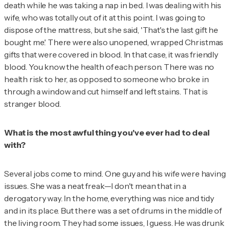
death while he was taking a nap in bed. I was dealing with his
wife, who was totally out of it at this point. I was going to
dispose of the mattress, but she said, 'That's the last gift he
bought me.' There were also unopened, wrapped Christmas
gifts that were covered in blood. In that case, it was friendly
blood. You know the health of each person. There was no
health risk to her, as opposed to someone who broke in
through a window and cut himself and left stains. That is
stranger blood.
What is the most awful thing you've ever had to deal
with?
Several jobs come to mind. One guy and his wife were having
issues. She was a neat freak—I don't mean that in a
derogatory way. In the home, everything was nice and tidy
and in its place. But there was a set of drums in the middle of
the living room. They had some issues, I guess. He was drunk