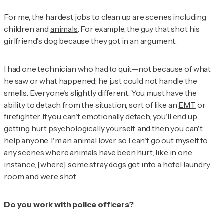
For me, the hardest jobs to clean up are scenes including
children and
animals
. For example, the guy that shot his
girlfriend's dog because they got in an argument.
I had one technician who had to quit—not because of what
he saw or what happened; he just could not handle the
smells. Everyone's slightly different. You must have the
ability to detach from the situation, sort of like an
EMT
or
firefighter. If you can't emotionally detach, you'll end up
getting hurt psychologically yourself, and then you can't
help anyone. I'm an animal lover, so I can't go out myself to
any scenes where animals have been hurt, like in one
instance, [where] some stray dogs got into a hotel laundry
room and were shot.
Do you work with
police officers
?