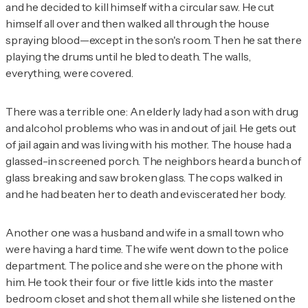
and he decided to kill himself with a circular saw. He cut
himself all over and then walked all through the house
spraying blood—except in the son's room. Then he sat there
playing the drums until he bled to death. The walls,
everything, were covered.
There was a terrible one: An elderly lady had a son with drug
and alcohol problems who was in and out of jail. He gets out
of jail again and was living with his mother. The house had a
glassed-in screened porch. The neighbors heard a bunch of
glass breaking and saw broken glass. The cops walked in
and he had beaten her to death and eviscerated her body.
Another one was a husband and wife in a small town who
were having a hard time. The wife went down to the police
department. The police and she were on the phone with
him. He took their four or five little kids into the master
bedroom closet and shot them all while she listened on the