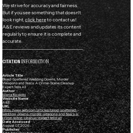
We strive for accuracy and fairness.
But if you see something that doesn't
look right,
click here
to contact us!
A&E reviews and updates its content
regularly to ensure it is complete and
accurate.
INFORMATION
CITATION
Article Title
Blood-Spattered Wedding Gowns, Murder
Weapons and Tears: A Crime-Scene Cleanup
Expert Tells All
Author
Maria Ricapito
Website Name
A&E
URL
https://www.aetv.com/articles/blood-spattered-
wedding-gowns-murder-weapons-and-tears-a-
crime-scene-cleanup-expert-tells-all
Date Accessed
August 07, 2026
Publisher