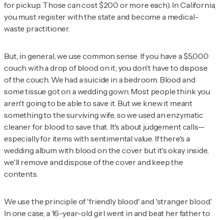
for pickup. Those can cost $200 or more each). In California,
you must register with the state and become a medical-
waste practitioner.
But, in general, we use common sense. If you have a $5,000
couch with a drop of blood on it, you don't have to dispose
of the couch. We had a suicide in a bedroom. Blood and
some tissue got on a wedding gown. Most people think you
aren't going to be able to save it. But we knew it meant
something to the surviving wife, so we used an enzymatic
cleaner for blood to save that. It's about judgement calls—
especially for items with sentimental value. If there's a
wedding album with blood on the cover but it's okay inside,
we'll remove and dispose of the cover and keep the
contents.
We use the principle of 'friendly blood' and 'stranger blood.'
In one case, a 16-year-old girl went in and beat her father to