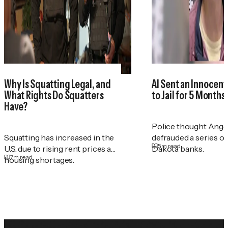
Why Is Squatting Legal, and
AI Sent an Innocen
What Rights Do Squatters
to Jail for 5 Months
Have?
Police thought Ange
Squatting has increased in the
defrauded a series o
5
m read
U.S. due to rising rent prices and
Dakota banks.
7
m read
housing shortages.