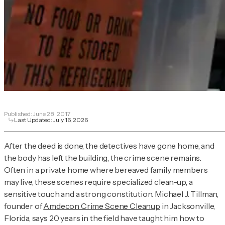
Published:
June 28, 2017
Last Updated:
July 16, 2026
After the deed is done, the detectives have gone home, and
the body has left the building, the crime scene remains.
Often in a private home where bereaved family members
may live, these scenes require specialized clean-up, a
sensitive touch and a strong constitution. Michael J. Tillman,
founder of
Amdecon Crime Scene Cleanup
in Jacksonville,
Florida, says 20 years in the field have taught him how to