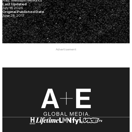
A&E Television Networks
Last Updated
July 16, 2026
Original Published Date
June 28, 2017
Advertisement