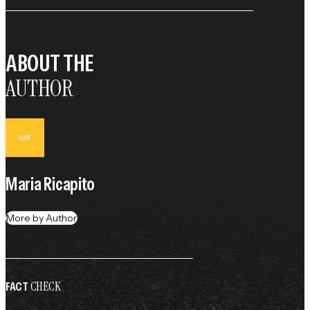
ABOUT THE
AUTHOR
MR
Maria Ricapito
More by Author
CHECK
FACT