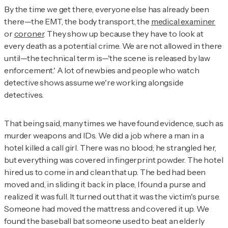
By the time we get there, everyone else has already been
there—the EMT, the body transport, the
medical examiner
or
coroner
. They show up because they have to look at
every death as a potential crime. We are not allowed in there
until—the technical term is—'the scene is released by law
enforcement.' A lot of newbies and people who watch
detective shows assume we're working alongside
detectives.
That being said, many times we have found evidence, such as
murder weapons and IDs. We did a job where a man in a
hotel killed a call girl. There was no blood; he strangled her,
but everything was covered in fingerprint powder. The hotel
hired us to come in and clean that up. The bed had been
moved and, in sliding it back in place, I found a purse and
realized it was full. It turned out that it was the victim's purse.
Someone had moved the mattress and covered it up. We
found the baseball bat someone used to beat an elderly