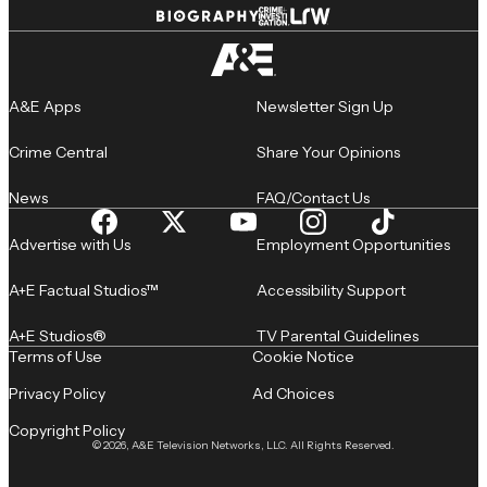
A&E Apps
Newsletter Sign Up
Crime Central
Share Your Opinions
News
FAQ/Contact Us
Advertise with Us
Employment Opportunities
A+E Factual Studios™
Accessibility Support
A+E Studios®
TV Parental Guidelines
Terms of Use
Cookie Notice
Privacy Policy
Ad Choices
Copyright Policy
© 2026, A&E Television Networks, LLC. All Rights Reserved.