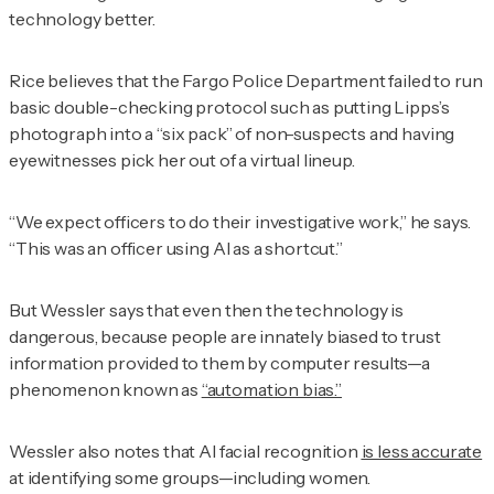
technology better.
Rice believes that the Fargo Police Department failed to run
basic double-checking protocol such as putting Lipps’s
photograph into a “six pack” of non-suspects and having
eyewitnesses pick her out of a virtual lineup.
“We expect officers to do their investigative work,” he says.
“This was an officer using AI as a shortcut.”
But Wessler says that even then the technology is
dangerous, because people are innately biased to trust
information provided to them by computer results—a
phenomenon known as
“automation bias.”
Wessler also notes that AI facial recognition
is less accurate
at identifying some groups—including women.