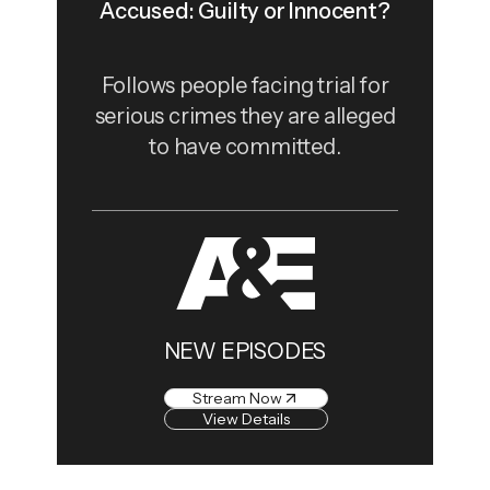
Accused: Guilty or Innocent?
Follows people facing trial for
serious crimes they are alleged
to have committed.
NEW EPISODES
Stream Now
View Details