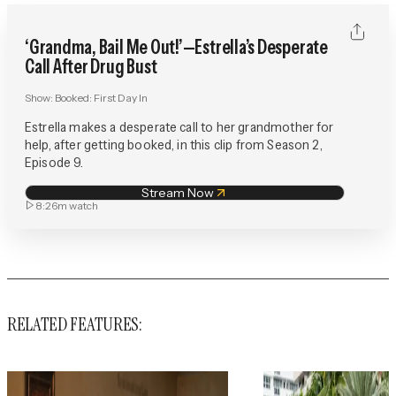
‘Grandma, Bail Me Out!’—Estrella’s Desperate
Call After Drug Bust
Show:
Booked: First Day In
Estrella makes a desperate call to her grandmother for
help, after getting booked, in this clip from Season 2,
Episode 9.
Stream Now
8:26m
watch
RELATED FEATURES: