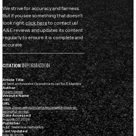
We strive for accuracy and fairness.
But if you see something that doesn't
look right,
click here
to contact us!
A&E reviews and updates its content
regularly to ensure it is complete and
accurate.
INFORMATION
CITATION
Article Title
AI Sent an Innocent Grandma to Jail for 5 Months
Author
Adam Janos
Website Name
A&E
URL
https://www.aetv.com/articles/angela-lipps-ai-
wrongful-arrest
Date Accessed
August 07, 2026
Publisher
A&E Television Networks
Last Updated
July 16, 2026