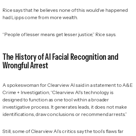
Rice says that he believes none of this would’ve happened
had Lipps come from more wealth.
“People of lesser means get lesser justice,” Rice says.
The History of AI Facial Recognition and
Wrongful Arrest
A spokeswoman for Clearview AI said in a statement to
A&E
Crime + Investigation
, “Clearview AI's technology is
designed to function as one tool within a broader
investigative process. It generates leads, it does not make
identifications, draw conclusions or recommend arrests.”
Still, some of Clearview AI’s critics say the tool’s flaws far