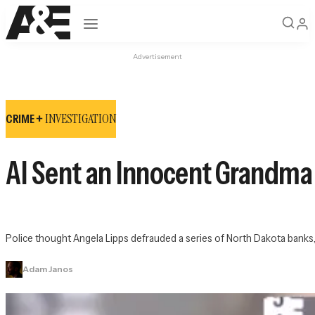
Open navigation
Advertisement
INVESTIGATION
CRIME +
AI Sent an Innocent Grandma t
Police thought Angela Lipps defrauded a series of North Dakota banks, 
Adam Janos