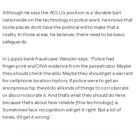
Although he says the ACLU’s position is a “durable ban”
nationwide on the technology in police work, he knows that
some places don’t have the political will to make that a
reality. In those areas, he believes, there need to be basic
safeguards.
In Lipps’s bank fraud case, Wessler says, “Police had
fingerprint and DNA evidence from the perpetrator. Maybe
they should check the alibi. Maybe they should get a warrant
for cellphone location history. If police were to get an
anonymous tip, they’d do all kinds of things to corroborate
or discorroborate it. And that’s what they should do here,
because that’s about how reliable [this technology] is.
Sometimes face recognition will get it right. But a lot of
times, it’ll get it wrong.”