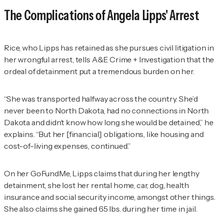
The Complications of Angela Lipps' Arrest
Rice, who Lipps has retained as she pursues civil litigation in
her wrongful arrest, tells
A&E Crime + Investigation
that the
ordeal of detainment put a tremendous burden on her.
“She was transported halfway across the country. She’d
never been to North Dakota, had no connections in North
Dakota and didn’t know how long she would be detained,” he
explains. “But her [financial] obligations, like housing and
cost-of-living expenses, continued.”
On her GoFundMe, Lipps claims that during her lengthy
detainment, she lost her rental home, car, dog, health
insurance and social security income, amongst other things.
She also claims she gained 65 lbs. during her time in jail.