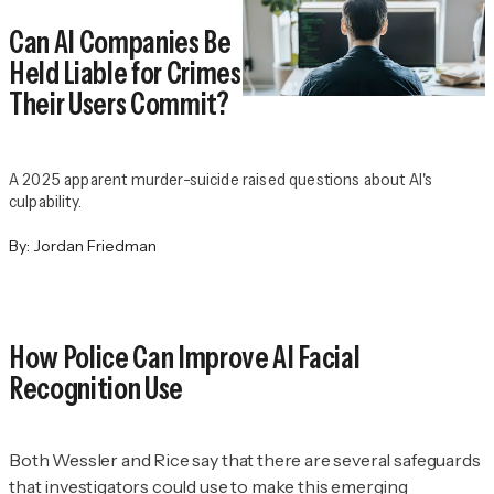
Can AI Companies Be
Held Liable for Crimes
Their Users Commit?
A 2025 apparent murder-suicide raised questions about AI's
culpability.
By:
Jordan Friedman
How Police Can Improve AI Facial
Recognition Use
Both Wessler and Rice say that there are several safeguards
that investigators could use to make this emerging