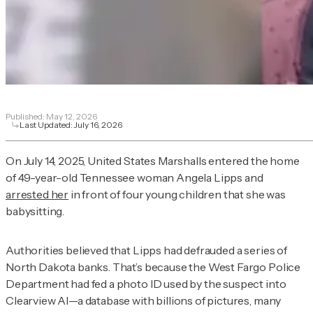
Published:
May 12, 2026
Last Updated:
July 16, 2026
On July 14, 2025, United States Marshalls entered the home
of 49-year-old Tennessee woman Angela Lipps and
arrested her
in front of four young children that she was
babysitting.
Authorities believed that Lipps had defrauded a series of
North Dakota banks. That’s because the West Fargo Police
Department had fed a photo ID used by the suspect into
Clearview AI—a database with billions of pictures, many