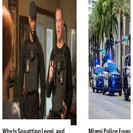
Why Is Squatting Legal, and
Miami Police Found