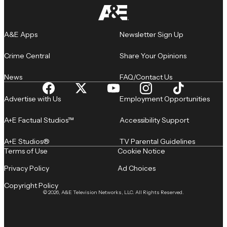
A&E Apps
Newsletter Sign Up
Crime Central
Share Your Opinions
News
FAQ/Contact Us
Advertise with Us
Employment Opportunities
A+E Factual Studios™
Accessibility Support
A+E Studios®
TV Parental Guidelines
Terms of Use
Cookie Notice
Privacy Policy
Ad Choices
Copyright Policy
© 2026, A&E Television Networks, LLC. All Rights Reserved.