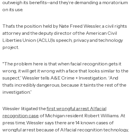
outweigh its benefits—and they’re demanding a moratorium
on its use.
That’s the position held by Nate Freed Wessler, a civil rights
attorney and the deputy director of the American Civil
Liberties Union (ACLU)’s speech, privacy and technology
project.
"The problem here is that when facial recognition gets it
wrong, it will get it wrong with a face that looks similar to the
suspect,” Wessler tells
A&E Crime + Investigation
. “And
that’s incredibly dangerous, because it taints the rest of the
investigation.”
Wessler litigated the
first wrongful arrest AI facial
recognition case
, of Michigan resident Robert Williams. At
press time, Wessler says there are 14 known cases of
wrongful arrest because of AI facial recognition technology,