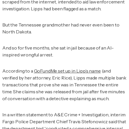
scraped from the internet, intended to aid law enforcement
investigation. Lipps had been flagged as a match.
But the Tennessee grandmother had never even been to
North Dakota.
And so for five months, she sat in jail because of an AI-
inspired wrongful arrest.
According to a
GoFundMe set up in Lipp’s name
(and
verified by her attorney, Eric Rice), Lipps made multiple bank
transactions that prove she was in Tennessee the entire
time. She claims she was released from jail after five minutes
of conversation with a detective explaining as much.
In a written statement to
A&E Crime + Investigation
, interim
Fargo Police Department Chief Travis Stefonowicz said that
the department had “conducted a comprehensive internal