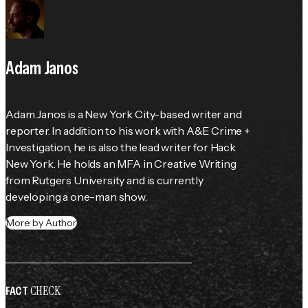
Adam Janos
Adam Janos is a New York City-based writer and 
reporter. In addition to his work with A&E Crime + 
Investigation, he is also the lead writer for Hack 
New York. He holds an MFA in Creative Writing 
from Rutgers University and is currently 
developing a one-man show.
More by Author
CHECK
FACT