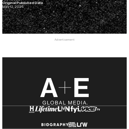
Original Published Date
May 12, 2026
Advertisement