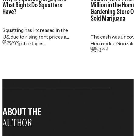
What Rights Do Squatters
Million in the Home 
Have?
Gardening Store O
Sold Marijuana
Squatting has increased in the
U.S. due to rising rent prices and
The cash was uncove
7
m read
housing shortages.
Hernandez-Gonzalez
5
m read
2016.
ABOUT THE
AUTHOR