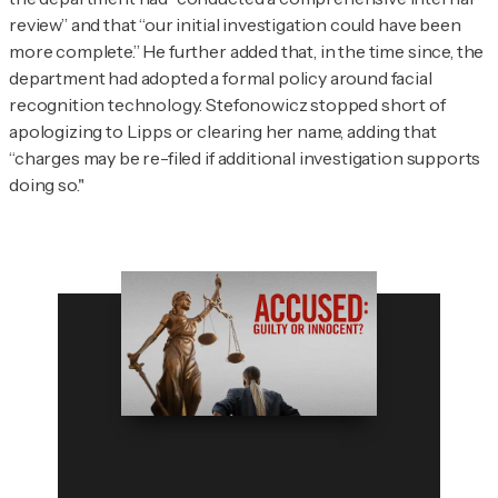
review” and that “our initial investigation could have been
more complete.” He further added that, in the time since, the
department had adopted a formal policy around facial
recognition technology. Stefonowicz stopped short of
apologizing to Lipps or clearing her name, adding that
“charges may be re-filed if additional investigation supports
doing so."