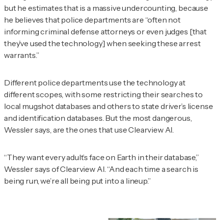
but he estimates that is a massive undercounting, because
he believes that police departments are “often not
informing criminal defense attorneys or even judges [that
they’ve used the technology] when seeking these arrest
warrants.”
Different police departments use the technology at
different scopes, with some restricting their searches to
local mugshot databases and others to state driver’s license
and identification databases. But the most dangerous,
Wessler says, are the ones that use Clearview AI.
“They want every adult’s face on Earth in their database,”
Wessler says of Clearview AI. “And each time a search is
being run, we’re all being put into a lineup.”