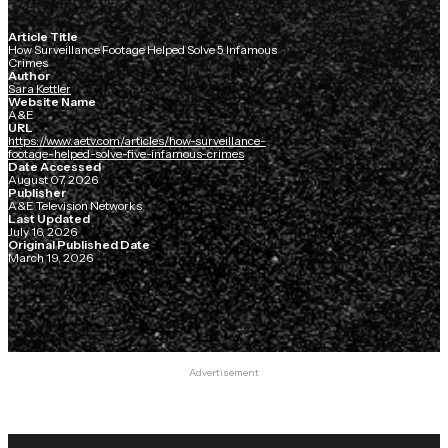
Article Title
How Surveillance Footage Helped Solve 5 Infamous
Crimes
Author
Sara Kettler
Website Name
A&E
URL
https://www.aetv.com/articles/how-surveillance-
footage-helped-solve-five-infamous-crimes
Date Accessed
August 07, 2026
Publisher
A&E Television Networks
Last Updated
July 16, 2026
Original Published Date
March 19, 2026
Advertisement