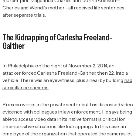
murder plot, Magbanua, Charles and Donna Adelson—
Charles and Wendi's mother—
all received life sentences
after separate trials.
The Kidnapping of Carlesha Freeland-
Gaither
In Philadelphia on the night of
November 2, 2014
, an
attacker forced Carlesha Freeland-Gaither, then 22, into a
vehicle. There was an eyewitness, plus a nearby building
had
surveillance cameras
.
Primeau works in the private sector but has discussed video
evidence with colleagues in law enforcement. He says being
able to access video data in its native format is critical for
time-sensitive situations like kidnappings. In this case, an
employee of the organization that operated the cameras
let