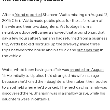
After a
friend reported
Shanann Watts missing on August 13,
2018, Chris Watts
made public pleas
for the safe return of
his wife and their two daughters. Yet footage from a
neighbor's doorbell camera showed that
around 5 a.m.
that
day, a few hours after Shanann had returned from a business
trip, Watts backed his truck up the driveway, made three
trips between the house and his truck and
put a gas can
in
the vehicle.
Watts, who'd been having an affair, was
arrested on August
15
. He
initially told police
he'd strangled his wife in a rage
because she'd killed their daughters, then
taken their bodies
to an oil field where he'd worked.
The next day
, his family was
discovered there: Shanann was in a shallow grave, while his
daughters were in oil tanks.