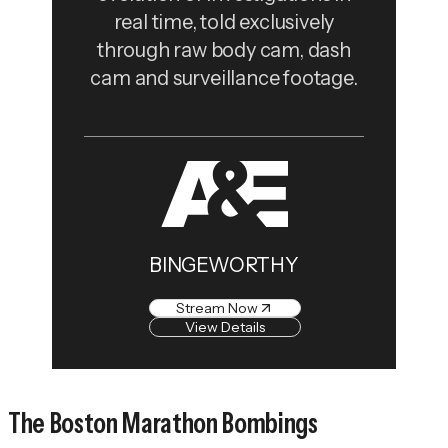
real time, told exclusively
through raw body cam, dash
cam and surveillance footage.
BINGEWORTHY
Stream Now
View Details
The Boston Marathon Bombings