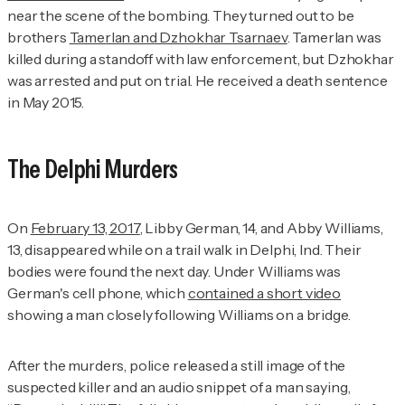
near the scene of the bombing. They turned out to be
brothers
Tamerlan and Dzhokhar Tsarnaev
. Tamerlan was
killed during a standoff with law enforcement, but Dzhokhar
was arrested and put on trial. He received a death sentence
in May 2015.
The Delphi Murders
On
February 13, 2017
, Libby German, 14, and Abby Williams,
13, disappeared while on a trail walk in Delphi, Ind. Their
bodies were found the next day. Under Williams was
German's cell phone, which
contained a short video
showing a man closely following Williams on a bridge.
After the murders, police released a still image of the
suspected killer and an audio snippet of a man saying,