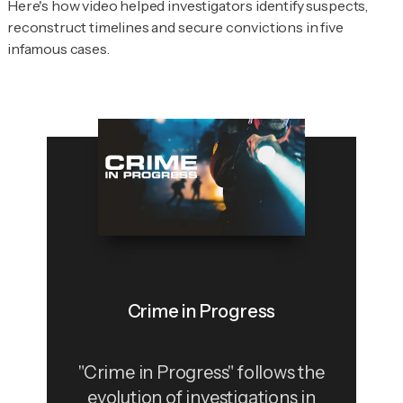
Here's how video helped investigators identify suspects,
reconstruct timelines and secure convictions in five
infamous cases.
Crime in Progress
"Crime in Progress" follows the
evolution of investigations in