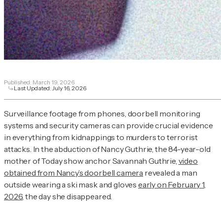
Published:
March 19, 2026
Last Updated:
July 16, 2026
Surveillance footage from phones, doorbell monitoring
systems and security cameras can provide crucial evidence
in everything from kidnappings to murders to terrorist
attacks. In the abduction of Nancy Guthrie, the 84-year-old
mother of
Today
show anchor Savannah Guthrie,
video
obtained from Nancy’s doorbell camera
revealed a man
outside wearing a ski mask and gloves
early on February 1,
2026
, the day she disappeared.