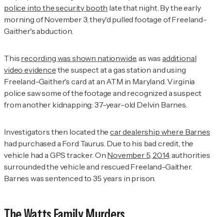
police into the security booth
late that night. By the early
morning of November 3, they'd pulled footage of Freeland-
Gaither's abduction.
This
recording was shown nationwide
, as was
additional
video evidence
the suspect at a gas station and using
Freeland-Gaither's card at an ATM in Maryland. Virginia
police saw some of the footage and recognized a suspect
from another kidnapping: 37-year-old Delvin Barnes.
Investigators then located the
car dealership where Barnes
had purchased a Ford Taurus. Due to his bad credit, the
vehicle had a GPS tracker. On
November 5, 2014
, authorities
surrounded the vehicle and rescued Freeland-Gaither.
Barnes was sentenced to 35 years in prison.
The Watts Family Murders