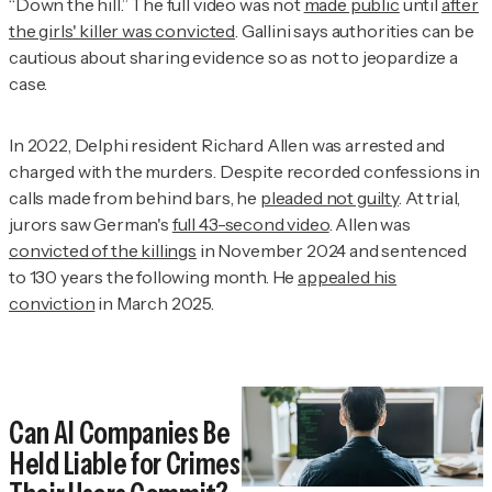
“Down the hill.” The full video was not
made public
until
after
the girls' killer was convicted
. Gallini says authorities can be
cautious about sharing evidence so as not to jeopardize a
case.
In 2022, Delphi resident Richard Allen was arrested and
charged with the murders. Despite recorded confessions in
calls made from behind bars, he
pleaded not guilty
. At trial,
jurors saw German's
full 43-second video
. Allen was
convicted of the killings
in November 2024 and sentenced
to 130 years the following month. He
appealed his
conviction
in March 2025.
Can AI Companies Be
Held Liable for Crimes