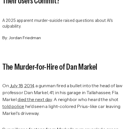
Their Users Commit?
A 2025 apparent murder-suicide raised questions about AI's
culpability.
By:
Jordan Friedman
The Murder-for-Hire of Dan Markel
On
July 18, 2014
, a gunman fired a bullet into the head of law
professor Dan Markel, 41, in his garage in Tallahassee, Fla.
Markel
died the next day
. A neighbor who heard the shot
told police
he'd seen a light-colored Prius-like car leaving
Markel's driveway.