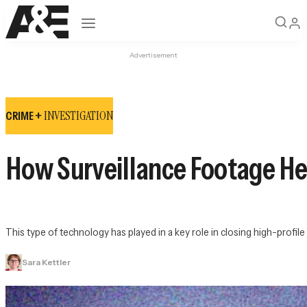
Open navigation
Advertisement
INVESTIGATION
CRIME +
How Surveillance Footage He
This type of technology has played in a key role in closing high-prof
Sara Kettler