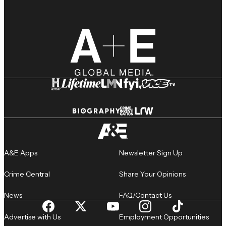
A&E Apps
Newsletter Sign Up
Crime Central
Share Your Opinions
News
FAQ/Contact Us
Advertise with Us
Employment Opportunities