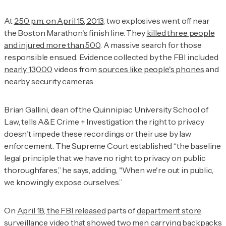
At
2:50 p.m. on April 15, 2013
, two explosives went off near
the Boston Marathon's finish line. They
killed three people
and injured more than 500
. A massive search for those
responsible ensued. Evidence collected by the FBI included
nearly 13,000
videos from
sources like people's phones
and
nearby security cameras.
Brian Gallini, dean of the Quinnipiac University School of
Law, tells
A&E Crime + Investigation
the right to privacy
doesn't impede these recordings or their use by law
enforcement. The Supreme Court established “the baseline
legal principle that we have no right to privacy on public
thoroughfares,” he says, adding, "When we're out in public,
we knowingly expose ourselves.”
On
April 18, the FBI released
parts of
department store
surveillance video
that showed two men carrying backpacks