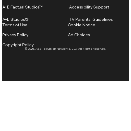
A+E Factual Studios™
Accessibility Support
A+E Studios®
TV Parental Guidelines
Terms of Use
Cookie Notice
Privacy Policy
Ad Choices
Copyright Policy
© 2026, A&E Television Networks, LLC. All Rights Reserved.