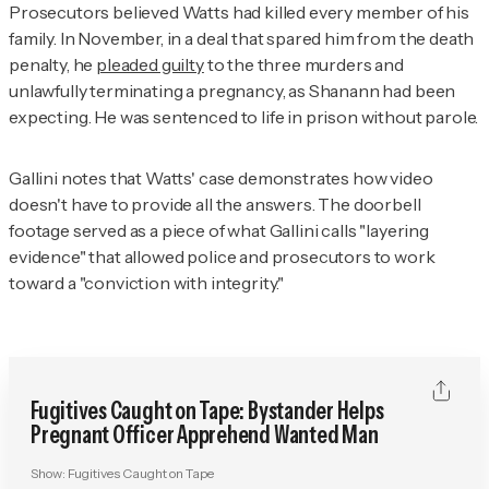
Prosecutors believed Watts had killed every member of his
family. In November, in a deal that spared him from the death
penalty, he
pleaded guilty
to the three murders and
unlawfully terminating a pregnancy, as Shanann had been
expecting. He was sentenced to life in prison without parole.
Gallini notes that Watts' case demonstrates how video
doesn't have to provide all the answers. The doorbell
footage served as a piece of what Gallini calls "layering
evidence" that allowed police and prosecutors to work
toward a "conviction with integrity."
Fugitives Caught on Tape: Bystander Helps
Pregnant Officer Apprehend Wanted Man
Show:
Fugitives Caught on Tape