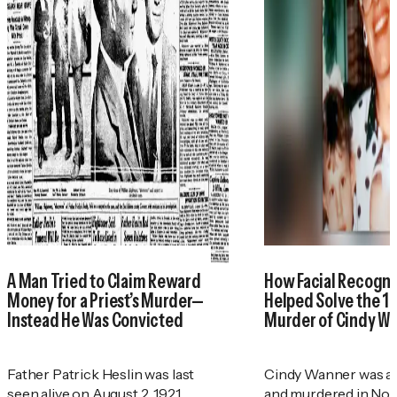
A Man Tried to Claim Reward
How Facial Recogni
Money for a Priest’s Murder—
Helped Solve the 1
Instead He Was Convicted
Murder of Cindy W
Father Patrick Heslin was last
Cindy Wanner was a
seen alive on August 2, 1921.
and murdered in No