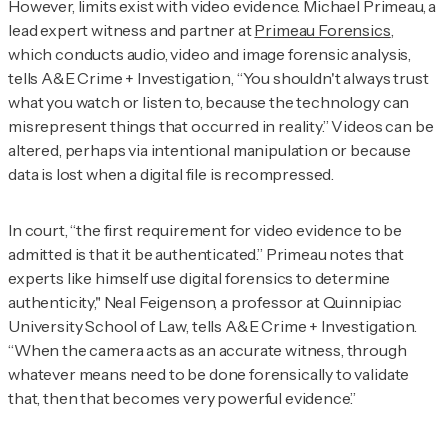
However, limits exist with video evidence. Michael Primeau, a
lead expert witness and partner at
Primeau Forensics
,
which conducts audio, video and image forensic analysis,
tells
A&E Crime + Investigation
, “You shouldn't always trust
what you watch or listen to, because the technology can
misrepresent things that occurred in reality.” Videos can be
altered, perhaps via intentional manipulation or because
data is lost when a digital file is recompressed.
I
n court, “the first requirement for video evidence to be
admitted is that it be authenticated.” Primeau notes that
experts like himself use digital forensics to determine
authenticity," Neal Feigenson, a professor at Quinnipiac
University School of Law, tells
A&E Crime + Investigation.
“When the camera acts as an accurate witness, through
whatever means need to be done forensically to validate
that, then that becomes very powerful evidence.”