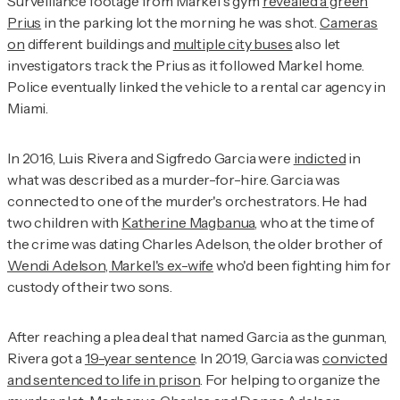
Surveillance footage from Markel's gym
revealed a green
Prius
in the parking lot the morning he was shot.
Cameras
on
different buildings and
multiple city buses
also let
investigators track the Prius as it followed Markel home.
Police eventually linked the vehicle to a rental car agency in
Miami.
In 2016, Luis Rivera and Sigfredo Garcia were
indicted
in
what was described as a murder-for-hire. Garcia was
connected to one of the murder's orchestrators. He had
two children with
Katherine Magbanua
, who at the time of
the crime was dating Charles Adelson, the older brother of
Wendi Adelson, Markel's ex-wife
who'd been fighting him for
custody of their two sons.
After reaching a plea deal that named Garcia as the gunman,
Rivera got a
19-year sentence
. In 2019, Garcia was
convicted
and sentenced to life in prison
. For helping to organize the