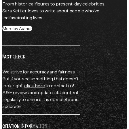
From historical figures to present-day celebrities, 
Sara Kettler loves to write about people who've 
led fascinating lives.
More by Author
CHECK
FACT
We strive for accuracy and fairness.
But if you see something that doesn't
look right,
click here
to contact us!
A&E reviews and updates its content
regularly to ensure it is complete and
accurate.
INFORMATION
CITATION