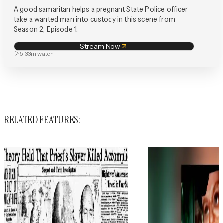
A good samaritan helps a pregnant State Police officer
take a wanted man into custody in this scene from
Season 2, Episode 1.
Stream Now
5:33m
watch
RELATED FEATURES: