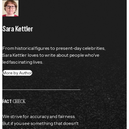
Sara Kettler
From historical figures to present-day celebrities, 
Sara Kettler loves to write about people who've 
led fascinating lives.
More by Author
CHECK
FACT
We strive for accuracy and fairness.
But if you see something that doesn't