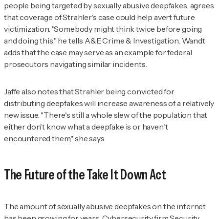
people being targeted by sexually abusive deepfakes, agrees
that coverage of Strahler's case could help avert future
victimization. "Somebody might think twice before going
and doing this," he tells
A&E Crime & Investigation
. Wandt
adds that the case may serve as an example for federal
prosecutors navigating similar incidents.
Jaffe also notes that Strahler being convicted for
distributing deepfakes will increase awareness of a relatively
new issue. "There's still a whole slew of the population that
either don't know what a deepfake is or haven't
encountered them," she says.
The Future of the Take It Down Act
The amount of sexually abusive deepfakes on the internet
has been growing for years. Cybersecurity firm Security