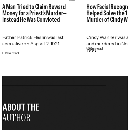
A Man Tried to Claim Reward
How Facial Recogni
Money for a Priest’s Murder—
Helped Solve the 1
Instead He Was Convicted
Murder of Cindy W
Father Patrick Heslin was last
Cindy Wanner was a
seen alive on August 2, 1921.
and murdered in No
6
m read
1991.
6
m read
ABOUT THE
AUTHOR