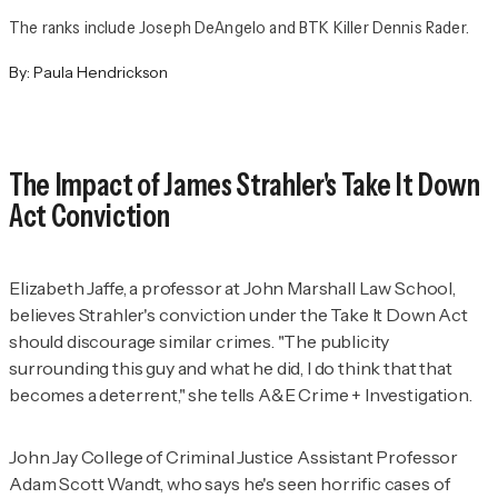
The ranks include Joseph DeAngelo and BTK Killer Dennis Rader.
By:
Paula Hendrickson
The Impact of James Strahler's Take It Down
Act Conviction
Elizabeth Jaffe, a professor at John Marshall Law School,
believes Strahler's conviction under the Take It Down Act
should discourage similar crimes. "The publicity
surrounding this guy and what he did, I do think that that
becomes a deterrent," she tells
A&E Crime + Investigation
.
John Jay College of Criminal Justice Assistant Professor
Adam Scott Wandt, who says he's seen horrific cases of