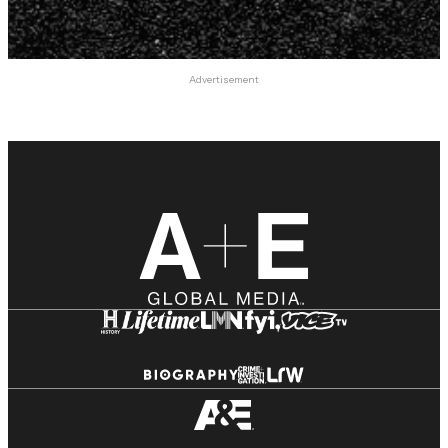
Advertisement