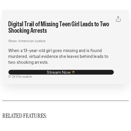
Digital Trail of Missing Teen Girl Leads to Two
Shocking Arrests
Show:
American Justice
When a 13-year-old girl goes missing and is found
murdered, virtual evidence she leaves behind leads to
two shocking arrests.
Stream Now
13:17m
watch
RELATED FEATURES: