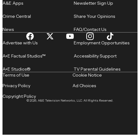
A&E Apps
Newsletter Sign Up
Crime Central
Share Your Opinions
News
FAQ/Contact Us
Advertise with Us
Employment Opportunities
A+E Factual Studios™
Accessibility Support
A+E Studios®
TV Parental Guidelines
Terms of Use
Cookie Notice
Privacy Policy
Ad Choices
Copyright Policy
© 2026, A&E Television Networks, LLC. All Rights Reserved.