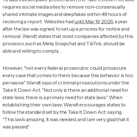
requires social media sites to remove non-consensually
shared intimate images and deepfakes within 48 hours of
receiving a report. Websites had
until May 19, 2026
, a year
after the law was signed, to set up a process for notice and
removal. Wandt states that most companies affected by this
provision, such as Meta, Snapchat and TikTok, should be
able and willing to comply.
However, "not every federal prosecutor could prosecute
every case that comes to them, because this behavior is too
pervasive," Wandt says of criminal prosecutions under the
Take It Down Act. "Not only is there an additional need for
state laws, there is a primary need for state laws." When
establishing their own laws, Wandt encourages states to
follow the standard set by the Take It Down Act, saying,
"This law's amazing. It was needed, and I am very glad that it
was passed."