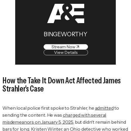
BINGEWORTHY
Stream Now
View Details
How the Take It Down Act Affected James
Strahler's Case
When local police first spoke to Strahler, he
admitted
to
sending the content. He was
charged with several
misdemeanors on January 5, 2025
, but didn't remain behind
bars for long. Kristen Winter, an Ohio detective who worked