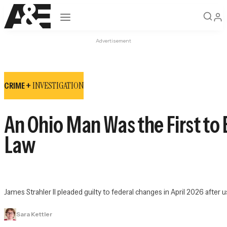
Open navigation
Advertisement
INVESTIGATION
CRIME +
An Ohio Man Was the First to
Law
James Strahler II pleaded guilty to federal changes in April 2026 after u
Sara Kettler