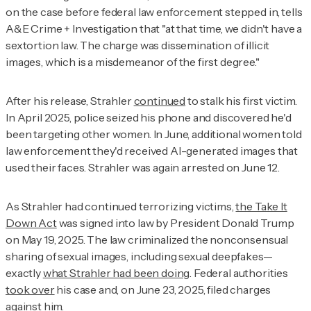
on the case before federal law enforcement stepped in, tells
A&E Crime + Investigation
that "at that time, we didn't have a
sextortion law. The charge was dissemination of illicit
images, which is a misdemeanor of the first degree."
After his release, Strahler
continued
to stalk his first victim.
In April 2025, police seized his phone and discovered he'd
been targeting other women. In June, additional women told
law enforcement they'd received AI-generated images that
used their faces. Strahler was again arrested on June 12.
As Strahler had continued terrorizing victims,
the Take It
Down Act
was signed into law by President Donald Trump
on May 19, 2025. The law criminalized the nonconsensual
sharing of sexual images, including sexual deepfakes—
exactly
what Strahler had been doing
. Federal authorities
took over
his case and, on June 23, 2025, filed charges
against him.