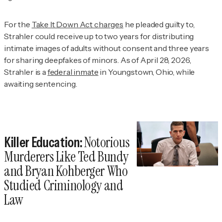
For the
Take It Down Act charges
he pleaded guilty to,
Strahler could receive up to two years for distributing
intimate images of adults without consent and three years
for sharing deepfakes of minors. As of April 28, 2026,
Strahler is a
federal inmate
in Youngstown, Ohio, while
awaiting sentencing.
Notorious
Killer Education:
Murderers Like Ted Bundy
and Bryan Kohberger Who
Studied Criminology and
Law