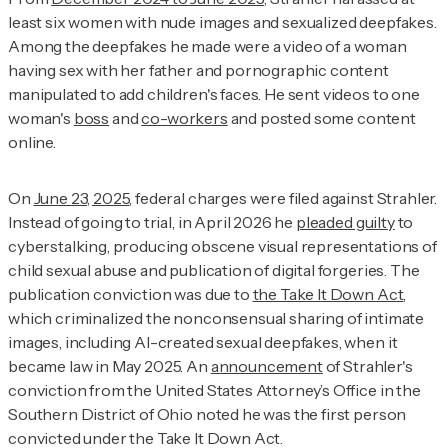
least six women with nude images and sexualized deepfakes.
Among the deepfakes he made were a video of a woman
having sex with her father and pornographic content
manipulated to add children's faces. He sent videos to one
woman's
boss
and
co-workers
and posted some content
online.
On
June 23, 2025
, federal charges were filed against Strahler.
Instead of going to trial, in April 2026 he
pleaded guilty
to
cyberstalking, producing obscene visual representations of
child sexual abuse and publication of digital forgeries. The
publication conviction was due to
the Take It Down Act
,
which criminalized the nonconsensual sharing of intimate
images, including AI-created sexual deepfakes, when it
became law in May 2025. An
announcement
of Strahler's
conviction from the United States Attorney’s Office in the
Southern District of Ohio noted he was the first person
convicted under the Take It Down Act.