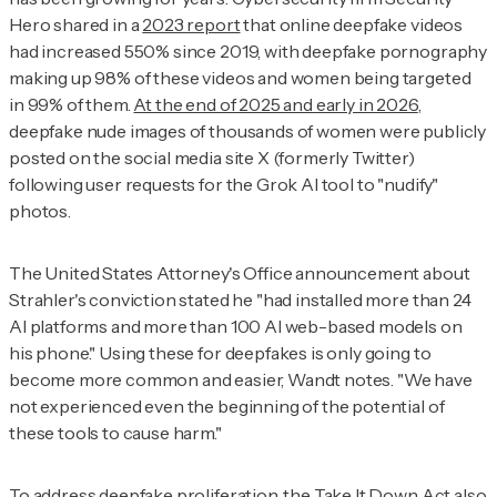
Hero shared in a
2023 report
that online deepfake videos
had increased 550% since 2019, with deepfake pornography
making up 98% of these videos and women being targeted
in 99% of them.
At the end of 2025 and early in 2026
,
deepfake nude images of thousands of women were publicly
posted on the social media site X (formerly Twitter)
following user requests for the Grok AI tool to "nudify"
photos.
The United States Attorney's Office announcement about
Strahler's conviction stated he "had installed more than 24
AI platforms and more than 100 AI web-based models on
his phone." Using these for deepfakes is only going to
become more common and easier, Wandt notes. "We have
not experienced even the beginning of the potential of
these tools to cause harm."
To address deepfake proliferation, the Take It Down Act also