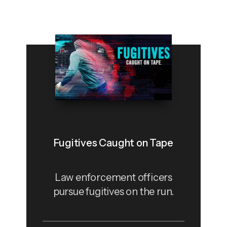
Fugitives Caught on Tape
Law enforcement officers
pursue fugitives on the run.