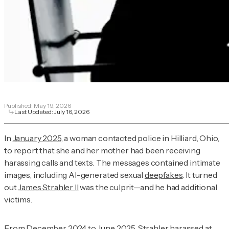
Published:
May 19, 2026
Last Updated:
July 16, 2026
In
January 2025
, a woman contacted police in Hilliard, Ohio,
to report that she and her mother had been receiving
harassing calls and texts. The messages contained intimate
images, including AI-generated sexual
deepfakes
. It turned
out
James Strahler II
was the culprit—and he had additional
victims.
From
December 2024 to June 2025
, Strahler harassed at