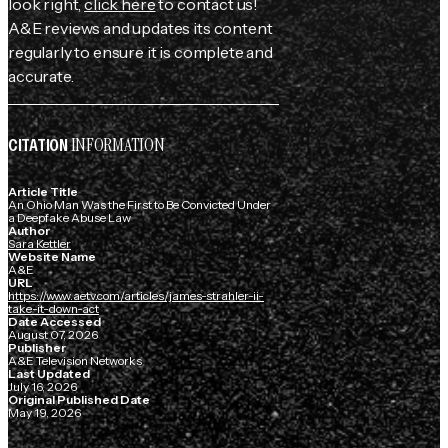
look right,
click here
to contact us!
A&E reviews and updates its content
regularly to ensure it is complete and
accurate.
INFORMATION
CITATION
Article Title
An Ohio Man Was the First to Be Convicted Under
a Deepfake Abuse Law
Author
Sara Kettler
Website Name
A&E
URL
https://www.aetv.com/articles/james-strahler-ii-
take-it-down-act
Date Accessed
August 07, 2026
Publisher
A&E Television Networks
Last Updated
July 16, 2026
Original Published Date
May 19, 2026