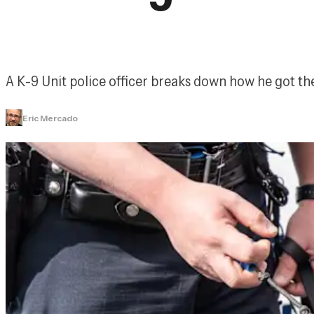
A K-9 Unit police officer breaks down how he got the
Eric Mercado