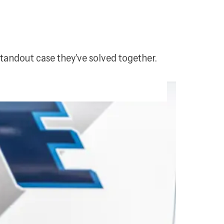
standout case they've solved together.