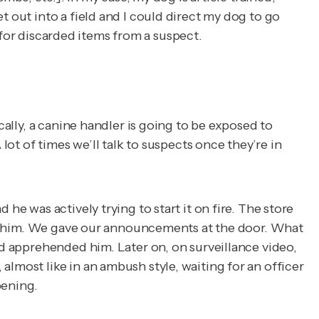
t out into a field and I could direct my dog to go
ok for discarded items from a suspect.
cally, a canine handler is going to be exposed to
lot of times we’ll talk to suspects once they’re in
he was actively trying to start it on fire. The store
oach him. We gave our announcements at the door. What
nd apprehended him. Later on, on surveillance video,
lmost like in an ambush style, waiting for an officer
pening.