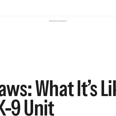
Advertisement
aws: What It’s Li
K-9 Unit