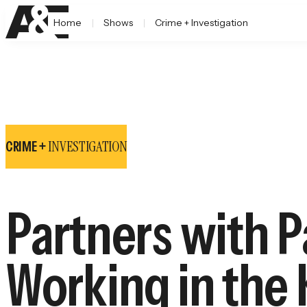
Home
Shows
Crime + Investigation
INVESTIGATION
CRIME +
Partners with P
Working in the 