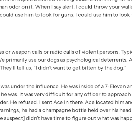
n odor on it. When I say alert, I could throw your walle
t. I could use him to look for guns, I could use him to lo
s or weapon calls or radio calls of violent persons. Typi
We primarily use our dogs as psychological deterrents. A 
hey’ll tell us, “I didn’t want to get bitten by the dog.”
was under the influence. He was inside of a 7-Eleven and 
e he was. It was very difficult for any officer to appr
nder. He refused. I sent Ace in there. Ace located him a
arnings, he had a champagne bottle held over his head, a
he suspect] didn’t have time to figure out what was hap