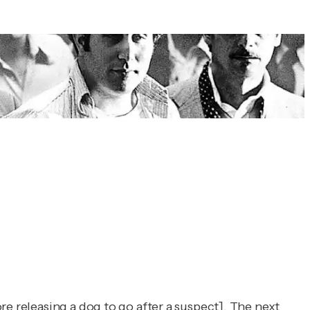
re releasing a dog to go after a suspect]. The next