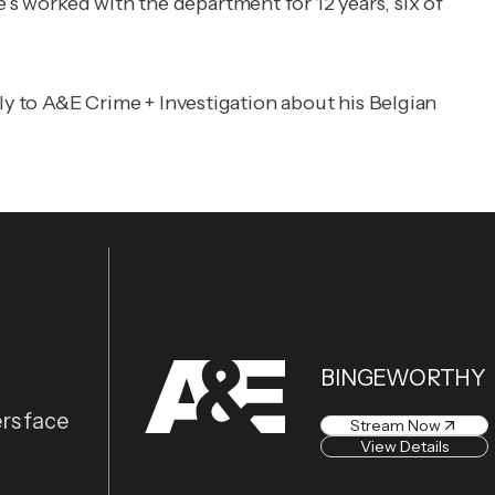
e’s worked with the department for 12 years, six of
ly to
A&E Crime + Investigation
about his Belgian
BINGEWORTHY
rs face
Stream Now
View Details