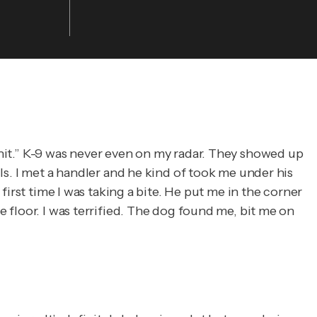
 unit.” K-9 was never even on my radar. They showed up
lls. I met a handler and he kind of took me under his
 first time I was taking a bite. He put me in the corner
e floor. I was terrified. The dog found me, bit me on