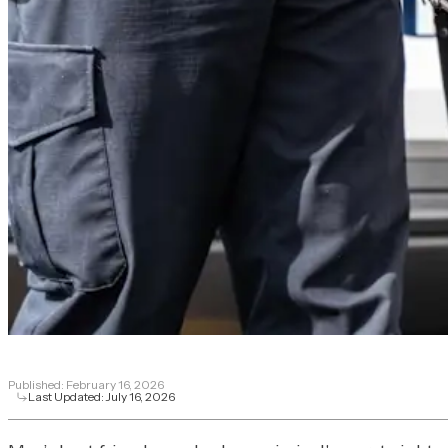
Published:
February 16, 2026
Last Updated:
July 16, 2026