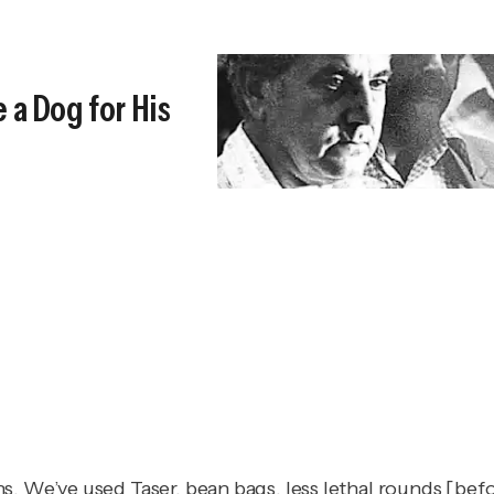
 a Dog for His
. We’ve used Taser, bean bags, less lethal rounds [befo