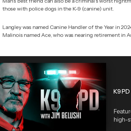
Man’s best friend can also be a criminal's worst night
those with police dogs in the K-9 (canine) unit.
Langley was named Canine Handler of the Year in 2024
Malinois named Ace, who was nearing retirement in A
K9 PD 
Featur
high-st