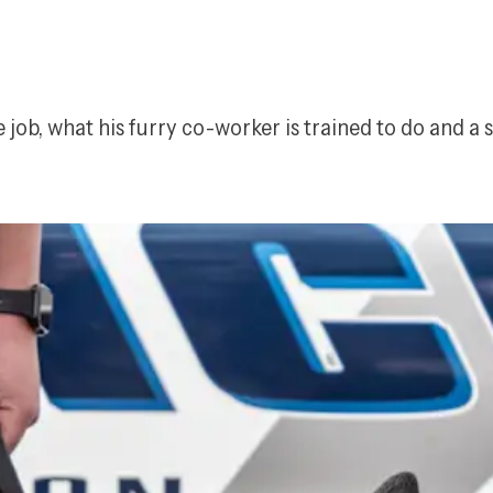
 job, what his furry co-worker is trained to do and a 