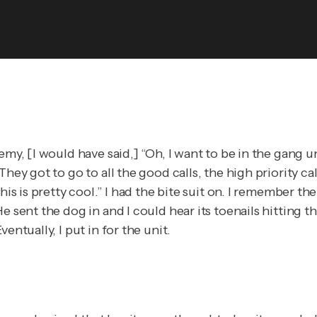
demy, [I would have said,] “Oh, I want to be in the gang
hey got to go to all the good calls, the high priority ca
is is pretty cool.” I had the bite suit on. I remember the
 sent the dog in and I could hear its toenails hitting th
entually, I put in for the unit.