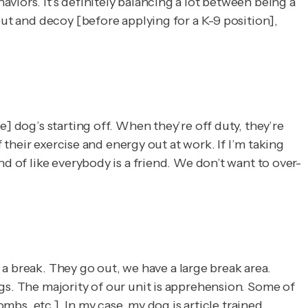
viors. It’s definitely balancing a lot between being a
out and decoy [before applying for a K-9 position],
] dog’s starting off. When they’re off duty, they’re
f their exercise and energy out at work. If I’m taking
d of like everybody is a friend. We don’t want to over-
m a break. They go out, we have a large break area.
gs. The majority of our unit is apprehension. Some of
mbs, etc.]. In my case, my dog is article trained,