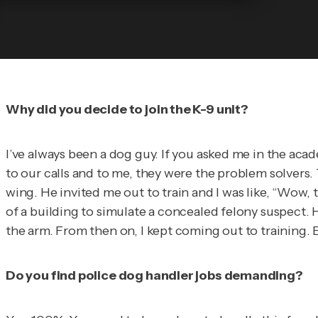
Why did you decide to join the K-9 unit?
I’ve always been a dog guy. If you asked me in the aca
to our calls and to me, they were the problem solvers. T
wing. He invited me out to train and I was like, “Wow, th
of a building to simulate a concealed felony suspect. He
the arm. From then on, I kept coming out to training. Ev
Do you find police dog handler jobs demanding?