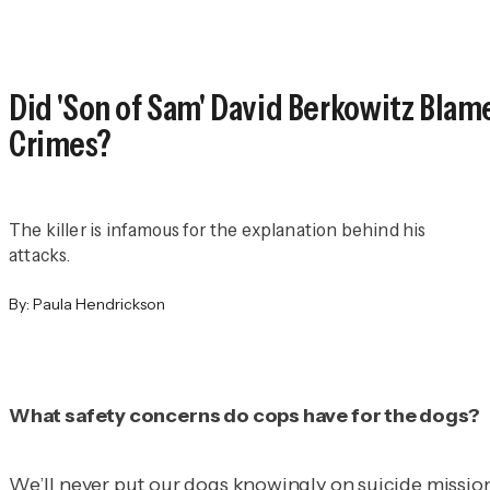
Did 'Son of Sam' David Berkowitz Blame
Crimes?
The killer is infamous for the explanation behind his
attacks.
By:
Paula Hendrickson
What safety concerns do cops have for the dogs?
We’ll never put our dogs knowingly on suicide missions