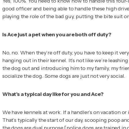
Yes, 100%. You need to know how to handle this four-le
good officer and being able to handle these high drive
playing the role of the bad guy, putting the bite suit o
Is Ace just a pet when you are both off duty?
No, no. When they’re off duty, you have to keep it very
hanging out in their kennel. It’s not like we’re leashin
the dog out and introducing him to my family, my friend
socialize the dog. Some dogs are just not very social.
What’s a typical day like for you and Ace?
We have kennels at work. If a handler’s on vacation or i
That’s typically the start of our day, scooping poop a
the dogs are dual purpose [police dogs are trained in di