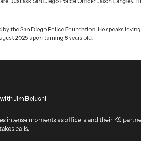
mare. Just ask San Diego Police Officer Jason Langley. H
 by the San Diego Police Foundation. He speaks loving
ugust 2025 upon turning 8 years old.
with Jim Belushi
es intense moments as officers and their K9 partne
akes calls.