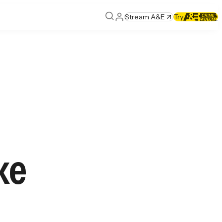
Stream A&E
Try
ke