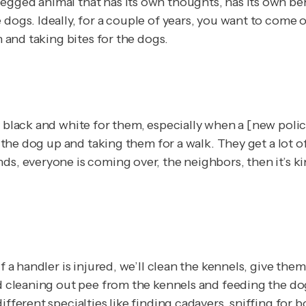
gged animal that has its own thoughts, has its own beha
 dogs. Ideally, for a couple of years, you want to come 
n and taking bites for the dogs.
 black and white for them, especially when a [new police
g the dog up and taking them for a walk. They get a lot o
s, everyone is coming over, the neighbors, then it’s kin
f a handler is injured, we’ll clean the kennels, give the
nd cleaning out pee from the kennels and feeding the do
fferent specialties like finding cadavers, sniffing for bo