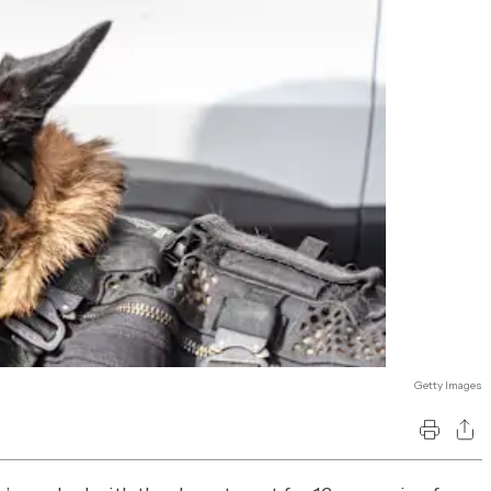
Getty Images