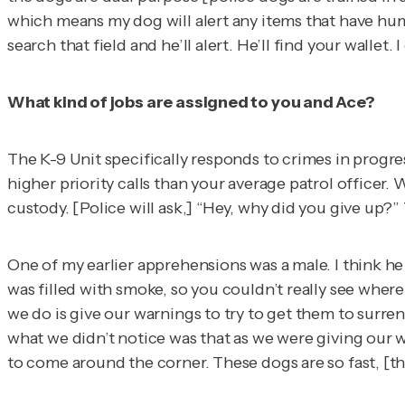
which means my dog will alert any items that have huma
search that field and he’ll alert. He’ll find your walle
What kind of jobs are assigned to you and Ace?
The K-9 Unit specifically responds to crimes in progres
higher priority calls than your average patrol officer. 
custody. [Police will ask,] “Hey, why did you give up?” T
One of my earlier apprehensions was a male. I think he 
was filled with smoke, so you couldn’t really see wher
we do is give our warnings to try to get them to surre
what we didn’t notice was that as we were giving our w
to come around the corner. These dogs are so fast, [t