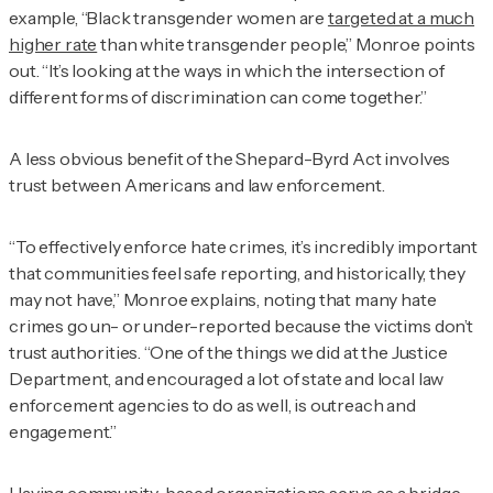
example, “Black transgender women are
targeted at a much
higher rate
than white transgender people,” Monroe points
out. “It’s looking at the ways in which the intersection of
different forms of discrimination can come together.”
A less obvious benefit of the Shepard-Byrd Act involves
trust between Americans and law enforcement.
“To effectively enforce hate crimes, it’s incredibly important
that communities feel safe reporting, and historically, they
may not have,” Monroe explains, noting that many hate
crimes go un- or under-reported because the victims don’t
trust authorities. “One of the things we did at the Justice
Department, and encouraged a lot of state and local law
enforcement agencies to do as well, is outreach and
engagement.”
Having community-based organizations serve as a bridge