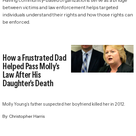
between victims and law enforcement helps targeted
individuals understand their rights and how those rights can
be enforced.
How a Frustrated Dad
Helped Pass Molly's
Law After His
Daughter's Death
Molly Young’s father suspected her boyfriend killed her in 2012.
By:
Christopher Harris