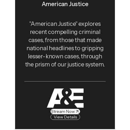
American Justice
"American Justice" explores
recent compelling criminal
cases, from those that made
national headlines to gripping
lesser-known cases, through
the prism of our justice system.
Stream Now
View Details