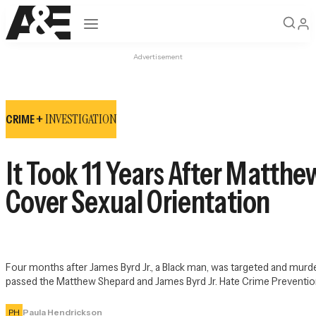
Open navigation
Advertisement
INVESTIGATION
CRIME +
It Took 11 Years After Matth
Cover Sexual Orientation
Four months after James Byrd Jr., a Black man, was targeted and murd
passed the Matthew Shepard and James Byrd Jr. Hate Crime Preventio
PH
Paula Hendrickson