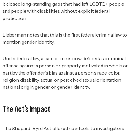
It closed long-standing gaps that had left LGBTQ+ people
and people with disabilities without explicit federal
protection.”
Lieberman notes that this is the first federal criminal law to
mention gender identity.
Under federal law, a hate crime is now
defined
as a criminal
offense against a person or property motivated in whole or
part by the offender's bias against a person's race, color,
religion, disability, actual or perceived sexual orientation,
national origin, gender or gender identity.
The Act’s Impact
The Shepard-Byrd Act offered new tools to investigators