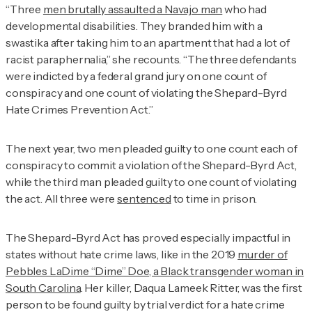
“Three
men brutally assaulted a Navajo man
who had
developmental disabilities. They branded him with a
swastika after taking him to an apartment that had a lot of
racist paraphernalia,” she recounts. “The three defendants
were indicted by a federal grand jury on one count of
conspiracy and one count of violating the Shepard-Byrd
Hate Crimes Prevention Act.”
The next year, two men pleaded guilty to one count each of
conspiracy to commit a violation of the Shepard-Byrd Act,
while the third man pleaded guilty to one count of violating
the act. All three were
sentenced
to time in prison.
The Shepard-Byrd Act has proved especially impactful in
states without hate crime laws, like in the 2019
murder of
Pebbles LaDime “Dime” Doe, a Black transgender woman in
South Carolina
. Her killer, Daqua Lameek Ritter, was the first
person to be found guilty by trial verdict for a hate crime