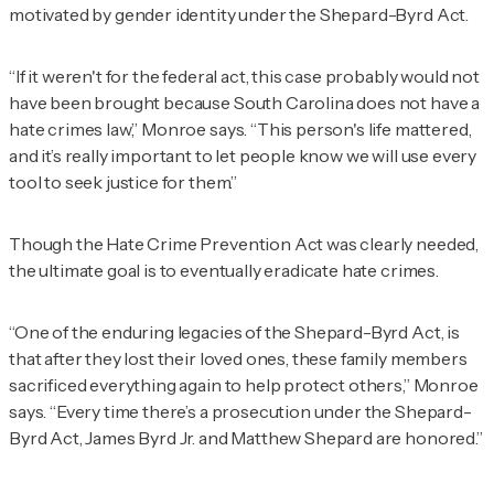
motivated by gender identity under the Shepard-Byrd Act.
“If it weren't for the federal act, this case probably would not
have been brought because South Carolina does not have a
hate crimes law,” Monroe says. “This person's life mattered,
and it’s really important to let people know we will use every
tool to seek justice for them.”
Though the Hate Crime Prevention Act was clearly needed,
the ultimate goal is to eventually eradicate hate crimes.
“One of the enduring legacies of the Shepard-Byrd Act, is
that after they lost their loved ones, these family members
sacrificed everything again to help protect others,” Monroe
says. “Every time there’s a prosecution under the Shepard-
Byrd Act, James Byrd Jr. and Matthew Shepard are honored.”