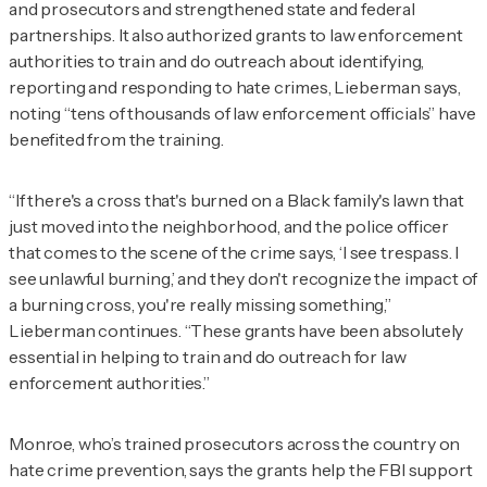
and prosecutors and strengthened state and federal
partnerships. It also authorized grants to law enforcement
authorities to train and do outreach about identifying,
reporting and responding to hate crimes, Lieberman says,
noting “tens of thousands of law enforcement officials” have
benefited from the training.
“If there's a cross that's burned on a Black family's lawn that
just moved into the neighborhood, and the police officer
that comes to the scene of the crime says, ‘I see trespass. I
see unlawful burning,’ and they don't recognize the impact of
a burning cross, you're really missing something,”
Lieberman continues. “These grants have been absolutely
essential in helping to train and do outreach for law
enforcement authorities.”
Monroe, who’s trained prosecutors across the country on
hate crime prevention, says the grants help the FBI support