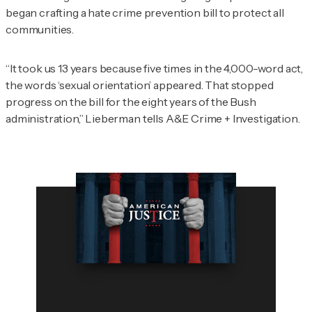
began crafting a hate crime prevention bill to protect all
communities.
“It took us 13 years because five times in the 4,000-word act,
the words ‘sexual orientation’ appeared. That stopped
progress on the bill for the eight years of the Bush
administration,” Lieberman tells
A&E Crime + Investigation
.