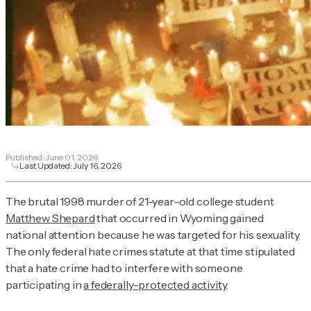
Published:
June 01, 2026
Last Updated:
July 16, 2026
The brutal 1998 murder of 21-year-old college student
Matthew Shepard
that occurred in Wyoming gained
national attention because he was targeted for his sexuality.
The only federal hate crimes statute at that time stipulated
that a hate crime had to interfere with someone
participating in
a federally-protected activity
.