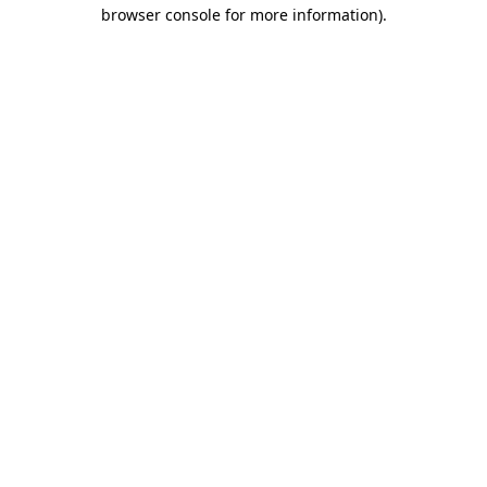
browser console for more information)
.