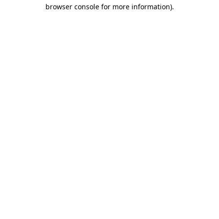
browser console for more information)
.