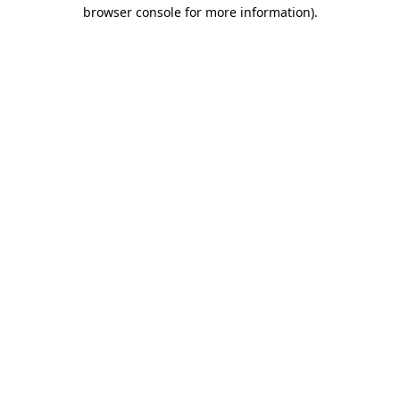
browser console for more information)
.