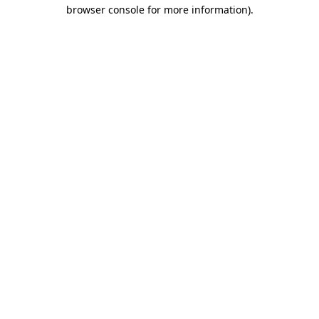
browser console for more information)
.