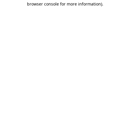
browser console for more information)
.