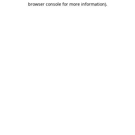
browser console for more information)
.