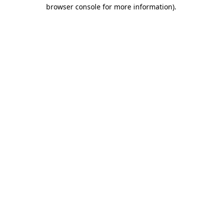
browser console for more information)
.