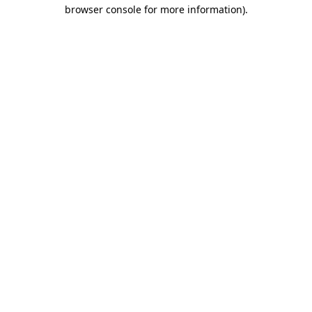
browser console for more information)
.