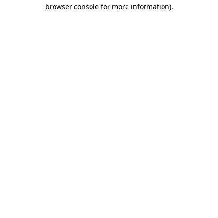
browser console for more information)
.