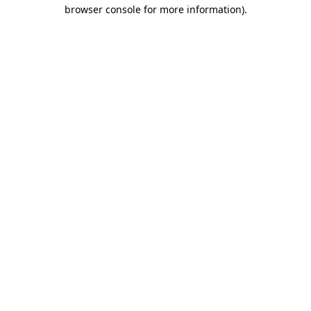
browser console for more information)
.