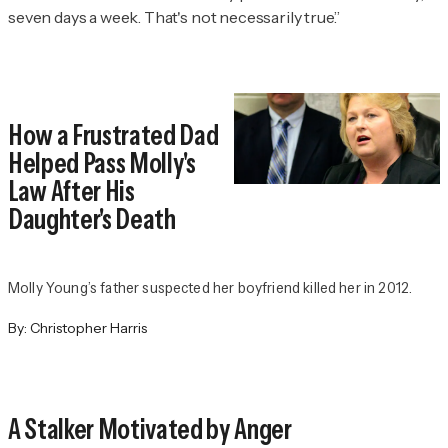
seven days a week. That's not necessarily true.”
How a Frustrated Dad
Helped Pass Molly's
Law After His
Daughter's Death
Molly Young’s father suspected her boyfriend killed her in 2012.
By:
Christopher Harris
A Stalker Motivated by Anger