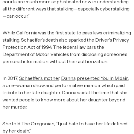
courts are much more sophisticated now in understanding
all the different ways that stalking—especially cyberstalking
—can occur.”
While California was the first state to pass laws criminalizing
stalking, Schaeffer’s death also sparked the
Driver's Privacy
Protection Act of 1994
. The federal law bars the
Department of Motor Vehicles from disclosing someone’s
personal information without their authorization.
In 2017,
Schaeffer’s mother, Danna, presented
You in Midair
,
a one-woman show and performative memoir which paid
tribute to her late daughter. Danna said at the time that she
wanted people to know more about her daughter beyond
her murder.
She told
The Oregonian
, “I just hate to have her life defined
by her death.”