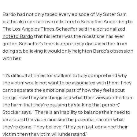
Bardo had not only taped every episode of
My Sister Sam
,
but he also sent a trove of letters to Schaeffer. According to
The Los Angeles Times
,
Schaeffer said in a personalized
note to Bardo
that his letter was the nicest she has ever
gotten. Schaeffer’s friends reportedly dissuaded her from
doing so, believing it would only heighten Bardo’s obsession
with her.
“It's difficult at times for stalkers to fully comprehend why
the victim would not want to be associated with them. They
can't separate the emotional part of how they feel about
things, how they see things and what their viewpoint is from
the harm that they're causing by stalking that person,”
Stocker says. “There is an inability to balance their need to
be around the victim and see the potential harm in what
they're doing. They believe if they can just ‘convince’ their
victim, then the victim will understand.”