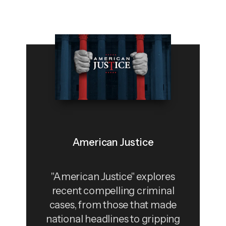
American Justice
"American Justice" explores
recent compelling criminal
cases, from those that made
national headlines to gripping