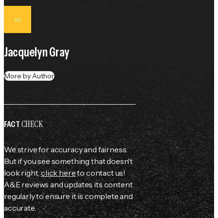
JG
Jacquelyn Gray
More by Author
CHECK
FACT
We strive for accuracy and fairness.
But if you see something that doesn't
look right,
click here
to contact us!
A&E reviews and updates its content
regularly to ensure it is complete and
accurate.