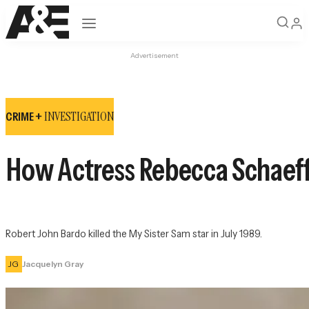
Open navigation
Advertisement
INVESTIGATION
CRIME +
How Actress Rebecca Schaeffe
Robert John Bardo killed the 
My Sister Sam
 star in July 1989.
JG
Jacquelyn Gray