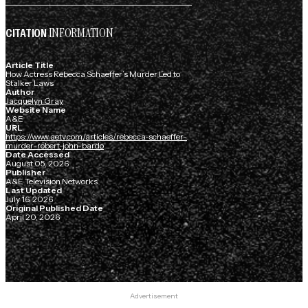
INFORMATION
CITATION
Article Title
How Actress Rebecca Schaeffer’s Murder Led to
Stalker Laws
Author
Jacquelyn Gray
Website Name
A&E
URL
https://www.aetv.com/articles/rebecca-schaeffer-
murder-robert-john-bardo
Date Accessed
August 05, 2026
Publisher
A&E Television Networks
Last Updated
July 16, 2026
Original Published Date
April 20, 2026
Advertisement