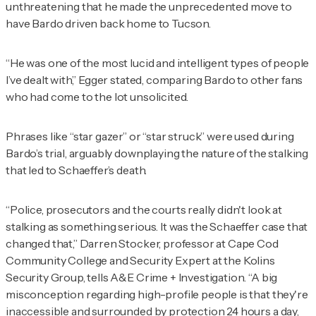
unthreatening that he made the unprecedented move to
have Bardo driven back home to Tucson.
“He was one of the most lucid and intelligent types of people
I’ve dealt with,” Egger stated, comparing Bardo to other fans
who had come to the lot unsolicited.
Phrases like “star gazer” or “star struck” were used during
Bardo’s trial, arguably downplaying the nature of the stalking
that led to Schaeffer’s death.
“Police, prosecutors and the courts really didn't look at
stalking as something serious. It was the Schaeffer case that
changed that,” Darren Stocker, professor at Cape Cod
Community College and Security Expert at the Kolins
Security Group, tells
A&E Crime + Investigation
. “A big
misconception regarding high-profile people is that they're
inaccessible and surrounded by protection 24 hours a day,