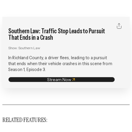
Southern Law: Traffic Stop Leads to Pursuit
That Ends in a Crash
Show:
Southern Law
In Richland County, a driver flees, leading to a pursuit
that ends when their vehicle crashes in this scene from
Season 1, Episode 3.
Stream Now
RELATED FEATURES: