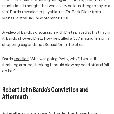
much time.' I thought that was a very callous thing to say to a
fan,” Bardo revealed to psychiatrist Dr. Park Dietz from
Men’s Central Jail in September 1991.
A video of Bardo’s discussion with Dietz played at his trial. In
it, Bardo showed Dietz how he pulled a .357 magnum from a
shopping bag and shot Schaeffer in the chest.
Bardo
recalled
, “She was going, ‘Why, why?’ I was still
fumbling around, thinking I should blow my head off and fall
on her.”
Robert John Bardo’s Conviction and
Aftermath
A day after gunning down Schaeffer, Bardo was
found