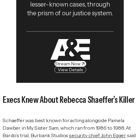
lesser-known cases, through
the prism of our justice system.
Stream Now
View Details
Execs Knew About Rebecca Shaeffer’s Killer
Schaeffer was best known for acting alongside Pamela
Dawber in
My Sister Sam
, which ran from 1986 to 1988. At
Bardo’s trial, Burbank Studios
security chief John Egger
said