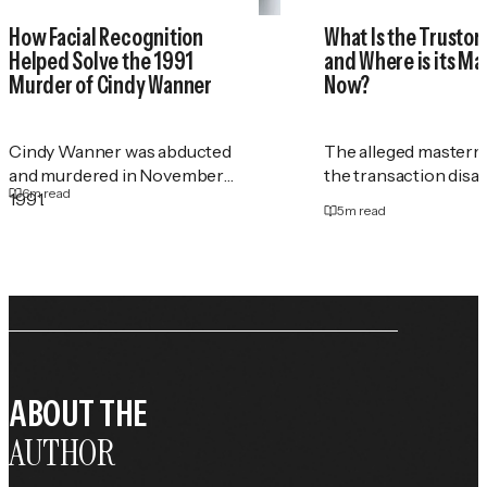
How Facial Recognition
What Is the Trustor
Helped Solve the 1991
and Where is its M
Murder of Cindy Wanner
Now?
Cindy Wanner was abducted
The alleged masterm
and murdered in November
the transaction disa
6
m read
1991.
5
m read
ABOUT THE
AUTHOR