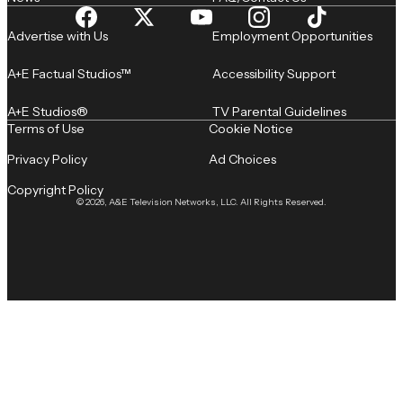
Advertise with Us
Employment Opportunities
A+E Factual Studios™
Accessibility Support
A+E Studios®
TV Parental Guidelines
Terms of Use
Cookie Notice
Privacy Policy
Ad Choices
Copyright Policy
© 2026, A&E Television Networks, LLC. All Rights Reserved.