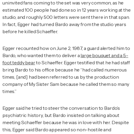
uninvited fans coming to the set was very common, as he
estimated 100 people had done so in 12 years working at the
studio, and roughly 500 letters were sent there in that span.
In fact, Egger had turned Bardo away from the studio years
before he killed Schaeffer.
Egger recounted how on June 2, 1987, a guard alerted him to
Bardo, who wanted them to deliver a
large bouquet and a 5-
foot teddy bear
to Schaeffer. Egger testified that he had staff
bring Bardo to his office because he “had called numerous
times, [and] had been referred to us by the production
company of
My Sister Sam
because he called them so many
times.”
Egger said he tried to steer the conversation to Bardo’s
psychiatric history, but Bardo insisted on talking about
meeting Schaeffer because he was in love with her. Despite
this, Egger said Bardo appeared so non-hostile and