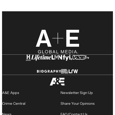
A&E Apps
Newsletter Sign Up
Crime Central
Share Your Opinions
News
FAQ/Contact Us