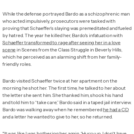
While the defense portrayed Bardo as a schizophrenic man
who acted impulsively, prosecutors were tasked with
proving that Schaeffer’s slaying was premeditated and fueled
by hatred. The year he killed her, Bardo's infatuation with
Schaeffer transformed to rage after seeing her in a love
scene
in
Scenes from the Class Struggle in Beverly Hills,
which he perceived as an alarming shift from her family-
friendly roles.
Bardo visited Schaeffer twice at her apartment on the
morning he shot her. The first time, he talked to her about
the letter she sent him. She thanked him, shook his hand
and told him to “take care,” Bardo said in a taped jail interview.
Bardo was walking away when he remembered
he had a CD
and a letter he wanted to give to her, so he returned.
"It was like I was bothering her again. 'Hurry up, I don't have