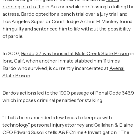
running into traffic
in Arizona while confessing to killing the
actress. Bardo opted for a bench trial over a jury trial, and
Los Angeles Superior Court Judge Arthur H. Mackey found
him guilty and sentenced him to life without the possibility
of parole.
In 2007,
Bardo, 37, was housed at Mule Creek State Prison
in
Ione, Calif., when another inmate stabbed him 11 times.
Bardo, who survived, is currently incarcerated at
Avenal
State Prison
.
Bardo’s actions led to the 1990 passage of
Penal Code 646.9
,
which imposes criminal penalties for stalking.
“That's been amended a few times to keep up with
technology,” personal injury attorney and Callahan & Blaine
CEO Edward Susolik tells
A&E Crime + Investigation
. “The