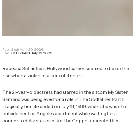
Published:
April 20, 2026
Last Updated:
July 16, 2026
Rebecca Schaeffer’s Hollywood career seemed to be on the
rise when a violent stalker cut it short.
The 21-year-old actress had starred in the sitcom
My Sister
Sam
and was being eyed for a role in
The Godfather Part III
.
Tragically, her life ended on July 18, 1989, when she was shot
outside her Los Angeles apartment while waiting for a
courier to deliver a script for the Coppola-directed film.