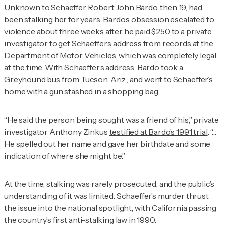
Unknown to Schaeffer, Robert John Bardo, then 19, had
been stalking her for years. Bardo’s obsession escalated to
violence about three weeks after he paid $250 to a private
investigator to get Schaeffer’s address from records at the
Department of Motor Vehicles, which was completely legal
at the time. With Schaeffer’s address, Bardo
took a
Greyhound bus
from Tucson, Ariz., and went to Schaeffer’s
home with a gun stashed in a shopping bag.
“He said the person being sought was a friend of his,” private
investigator Anthony Zinkus
testified at Bardo’s 1991 trial
. “…
He spelled out her name and gave her birthdate and some
indication of where she might be.”
At the time, stalking was rarely prosecuted, and the public’s
understanding of it was limited. Schaeffer’s murder thrust
the issue into the national spotlight, with California passing
the country’s first anti-stalking law in 1990.