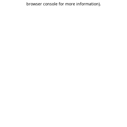
browser console for more information)
.