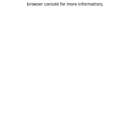
browser console for more information)
.