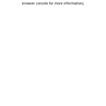
browser console for more information)
.