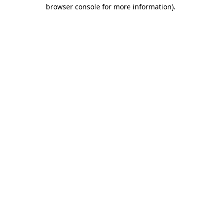
browser console for more information)
.