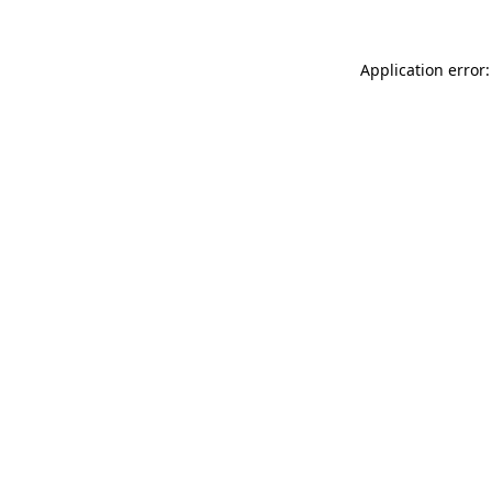
Application error: