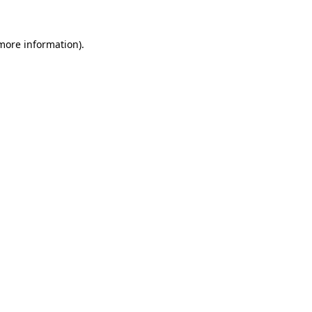
more information)
.