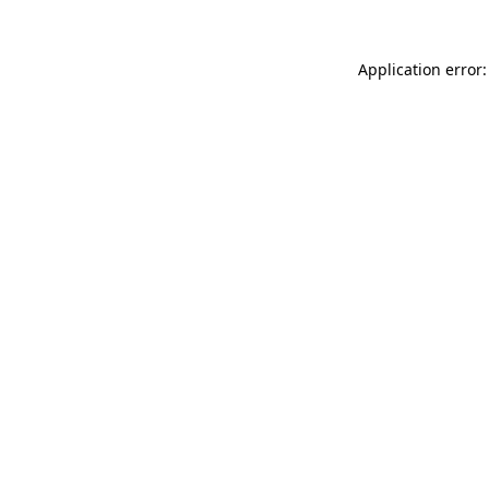
Application error: