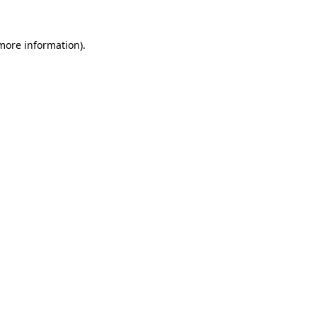
more information)
.