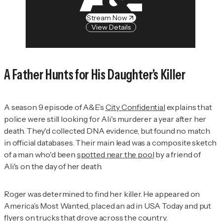
Stream Now
View Details
A Father Hunts for His Daughter's Killer
A season 9 episode of A&E’s
City Confidential
explains that
police were still looking for Ali's murderer a year after her
death. They'd collected DNA evidence, but found no match
in official databases. Their main lead was a composite sketch
of a man who'd been
spotted near the pool
by a friend of
Ali's on the day of her death.
Roger was determined to find her killer. He appeared on
America’s Most Wanted
, placed an ad in
USA Today
and put
flyers on trucks that drove across the country.