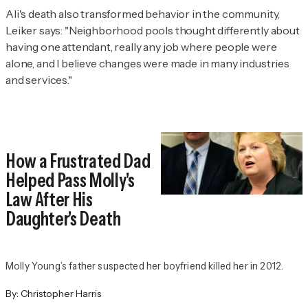
Ali's death also transformed behavior in the community,
Leiker says: "Neighborhood pools thought differently about
having one attendant, really any job where people were
alone, and I believe changes were made in many industries
and services."
How a Frustrated Dad
Helped Pass Molly's
Law After His
Daughter's Death
Molly Young’s father suspected her boyfriend killed her in 2012.
By:
Christopher Harris