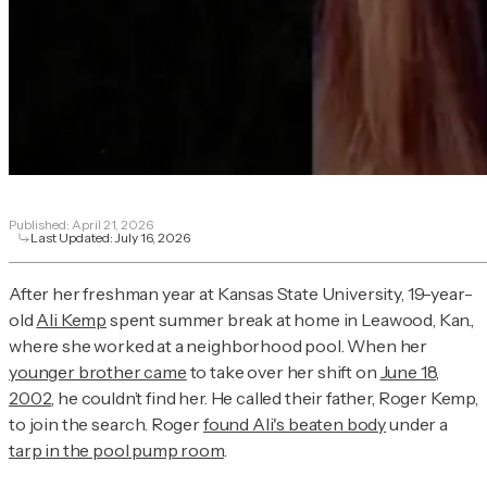
Published:
April 21, 2026
Last Updated:
July 16, 2026
After her freshman year at Kansas State University, 19-year-
old
Ali Kemp
spent summer break at home in Leawood, Kan.,
where she worked at a neighborhood pool. When her
younger brother came
to take over her shift on
June 18,
2002
, he couldn’t find her. He called their father, Roger Kemp,
to join the search. Roger
found Ali's beaten body
under a
tarp in the pool pump room
.