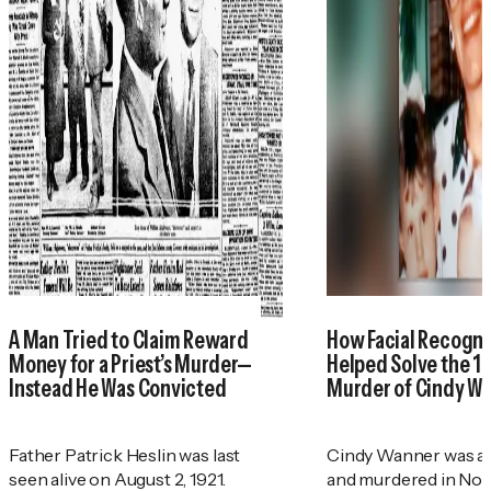
A Man Tried to Claim Reward
How Facial Recogni
Money for a Priest’s Murder—
Helped Solve the 1
Instead He Was Convicted
Murder of Cindy W
Father Patrick Heslin was last
Cindy Wanner was a
seen alive on August 2, 1921.
and murdered in No