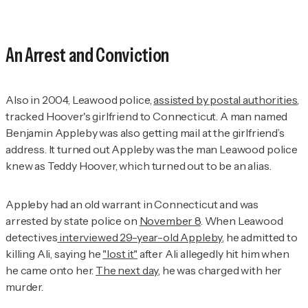
An Arrest and Conviction
Also in 2004, Leawood police,
assisted by postal authorities
,
tracked Hoover's girlfriend to Connecticut. A man named
Benjamin Appleby was also getting mail at the girlfriend’s
address. It turned out Appleby was the man Leawood police
knew as Teddy Hoover, which turned out to be an alias.
Appleby had an old warrant in Connecticut and was
arrested by state police on
November 8
. When Leawood
detectives
interviewed 29-year-old Appleby
, he admitted to
killing Ali, saying he
"lost it"
after Ali allegedly hit him when
he came onto her.
The next day
, he was charged with her
murder.