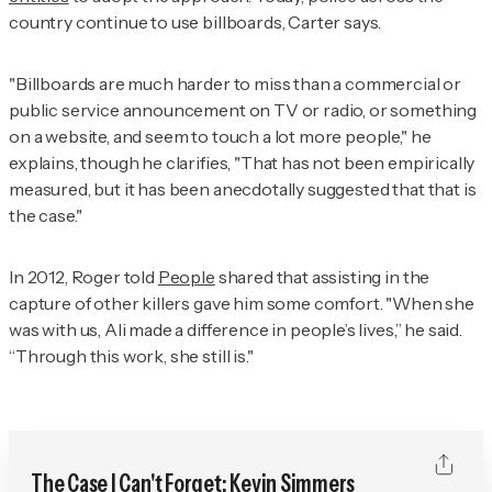
country continue to use billboards, Carter says.
"Billboards are much harder to miss than a commercial or
public service announcement on TV or radio, or something
on a website, and seem to touch a lot more people," he
explains, though he clarifies, "That has not been empirically
measured, but it has been anecdotally suggested that that is
the case."
In 2012, Roger told
People
shared that assisting in the
capture of other killers gave him some comfort. "When she
was with us, Ali made a difference in people’s lives,” he said.
“Through this work, she still is."
The Case I Can't Forget: Kevin Simmers