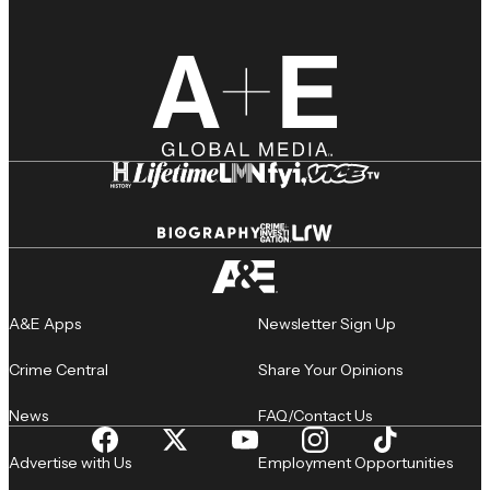
A&E Apps
Newsletter Sign Up
Crime Central
Share Your Opinions
News
FAQ/Contact Us
Advertise with Us
Employment Opportunities