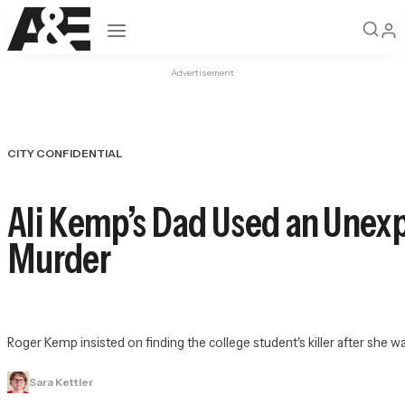
Open navigation
Advertisement
CITY CONFIDENTIAL
Ali Kemp’s Dad Used an Unex
Murder
Roger Kemp insisted on finding the college student's killer after she 
Sara Kettler