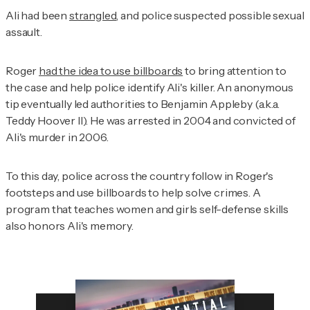
Ali had been
strangled
, and police suspected possible sexual
assault.
Roger
had the idea to use billboards
to bring attention to
the case and help police identify Ali's killer. An anonymous
tip eventually led authorities to Benjamin Appleby (a.k.a.
Teddy Hoover II). He was arrested in 2004 and convicted of
Ali's murder in 2006.
To this day, police across the country follow in Roger's
footsteps and use billboards to help solve crimes. A
program that teaches women and girls self-defense skills
also honors Ali's memory.