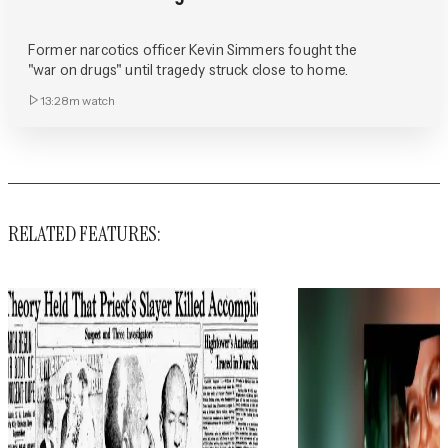
Former narcotics officer Kevin Simmers fought the
"war on drugs" until tragedy struck close to home.
13:28m
watch
RELATED FEATURES: