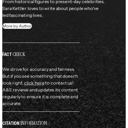
From historical figures to present-day celebrities, 
Sara Kettler loves to write about people who've 
led fascinating lives.
More by Author
CHECK
FACT
We strive for accuracy and fairness.
But if you see something that doesn't
look right,
click here
to contact us!
A&E reviews and updates its content
regularly to ensure it is complete and
accurate.
INFORMATION
CITATION