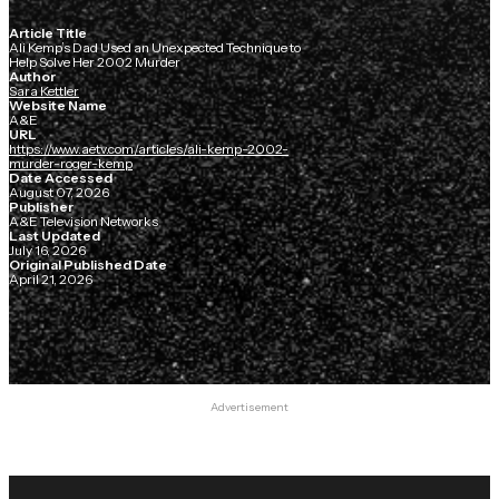
Article Title
Ali Kemp’s Dad Used an Unexpected Technique to
Help Solve Her 2002 Murder
Author
Sara Kettler
Website Name
A&E
URL
https://www.aetv.com/articles/ali-kemp-2002-
murder-roger-kemp
Date Accessed
August 07, 2026
Publisher
A&E Television Networks
Last Updated
July 16, 2026
Original Published Date
April 21, 2026
Advertisement