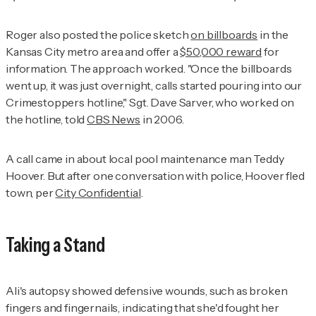
Roger also posted the police sketch
on billboards
in the
Kansas City metro area and offer a
$50,000 reward
for
information. The approach worked. "Once the billboards
went up, it was just overnight, calls started pouring into our
Crimestoppers hotline," Sgt. Dave Sarver, who worked on
the hotline, told
CBS News
in 2006.
A call came in about local pool maintenance man Teddy
Hoover. But after one conversation with police, Hoover fled
town, per
City Confidential
.
Taking a Stand
Ali's autopsy showed defensive wounds, such as broken
fingers and fingernails, indicating that she'd fought her