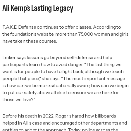
Ali Kemp's Lasting Legacy
T.A.K.E. Defense continues to offer classes. According to
the foundation's website,
more than 75,000
women and girls
have taken these courses.
Leiker says lessons go beyond self-defense and help
participants learn how to avoid danger. "The last thing we
want is for people to have to fight back, although we teach
people that piece," she says. "The most important message
is how can we be more situationally aware, how can we begin
to put our safety above all else to ensure we are here for
those we love?"
Before his death in 2022, Roger
shared how billboards
helped
in Ali's case and
encouraged other departments and
entities
to adopt the approach. Today, police across the