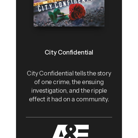
City Confidential
City Confidential tells the story
of one crime, the ensuing
investigation, and the ripple
effect it had on a community.