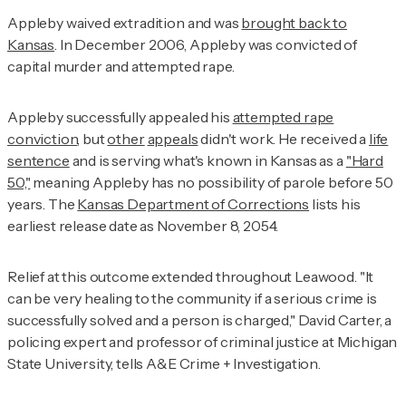
Appleby waived extradition and was
brought back to
Kansas
. In December 2006, Appleby was convicted of
capital murder and attempted rape.
Appleby successfully appealed his
attempted rape
conviction
, but
other
appeals
didn't work. He received a
life
sentence
and is serving what's known in Kansas as a
"Hard
50,"
meaning Appleby has no possibility of parole before 50
years. The
Kansas Department of Corrections
lists his
earliest release date as November 8, 2054.
Relief at this outcome extended throughout Leawood. "It
can be very healing to the community if a serious crime is
successfully solved and a person is charged," David Carter, a
policing expert and professor of criminal justice at Michigan
State University, tells
A&E Crime + Investigation
.