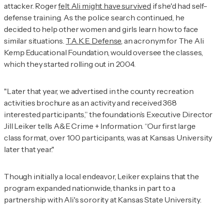
attacker. Roger
felt Ali might have survived
if she'd had self-
defense training. As the police search continued, he
decided to help other women and girls learn how to face
similar situations.
T.A.K.E. Defense
, an acronym for The Ali
Kemp Educational Foundation, would oversee the classes,
which they started rolling out in 2004.
"Later that year, we advertised in the county recreation
activities brochure as an activity and received 368
interested participants,” the foundation’s Executive Director
Jill Leiker tells
A&E Crime + Information
. “Our first large
class format, over 100 participants, was at Kansas University
later that year."
Though initially a local endeavor, Leiker explains that the
program expanded nationwide, thanks in part to a
partnership with Ali's sorority at Kansas State University.