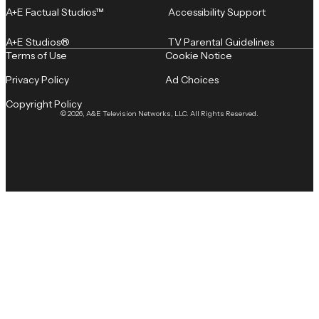
A+E Factual Studios™
Accessibility Support
A+E Studios®
TV Parental Guidelines
Terms of Use
Cookie Notice
Privacy Policy
Ad Choices
Copyright Policy
© 2026, A&E Television Networks, LLC. All Rights Reserved.