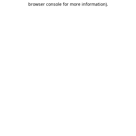
browser console for more information)
.