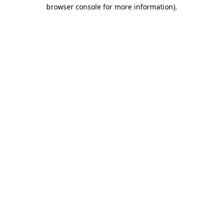
browser console for more information)
.