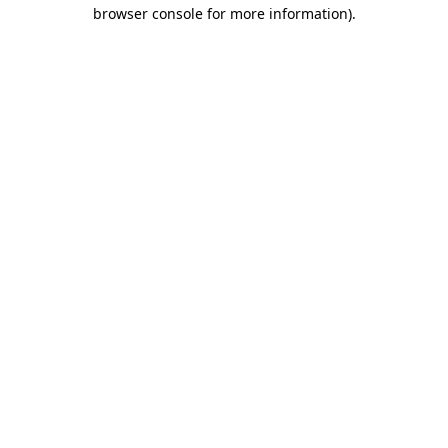
browser console for more information)
.