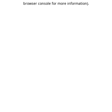
browser console for more information)
.