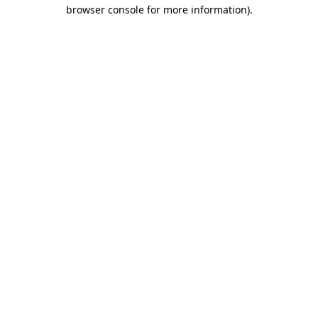
browser console for more information)
.