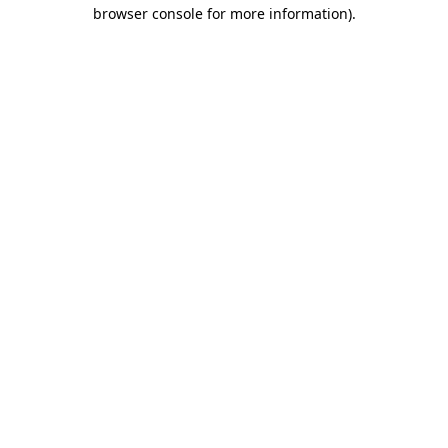
browser console for more information)
.