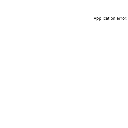
Application error: