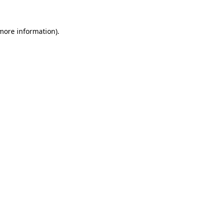
more information)
.