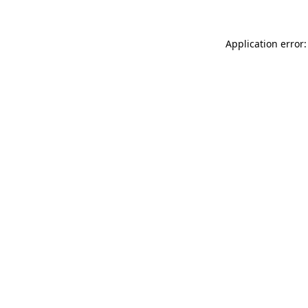
Application error: