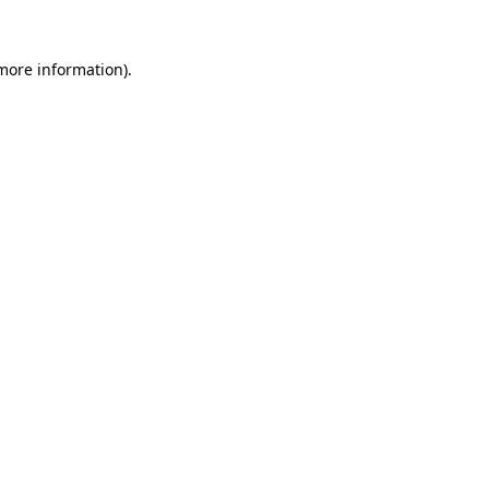
more information)
.