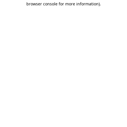
browser console for more information)
.