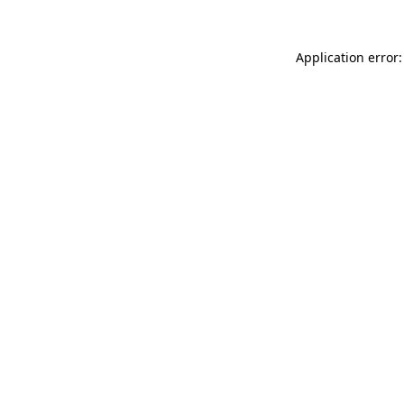
Application error: