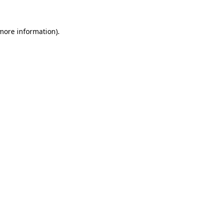
more information)
.