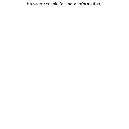
browser console for more information)
.