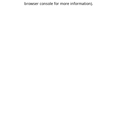
browser console for more information)
.