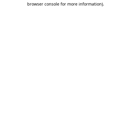
browser console for more information)
.