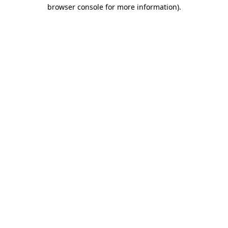
browser console for more information)
.